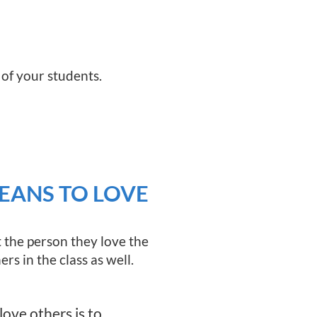
 of your students.
EANS TO LOVE
 the person they love the
rs in the class as well.
ove others is to