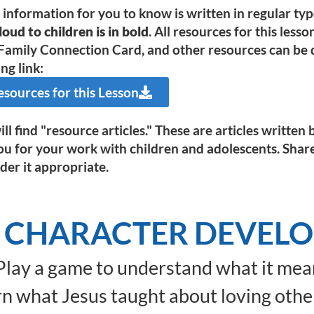
e information for you to know is written in regular ty
oud to children is in bold
. All resources for this less
Family Connection Card, and other resources can be d
ng link:
ources for this Lesson
ll find "resource articles." These are articles writte
ou for your work with children and adolescents. Shar
der it appropriate.
 CHARACTER DEVEL
lay a game to understand what it mean
n what Jesus taught about loving othe