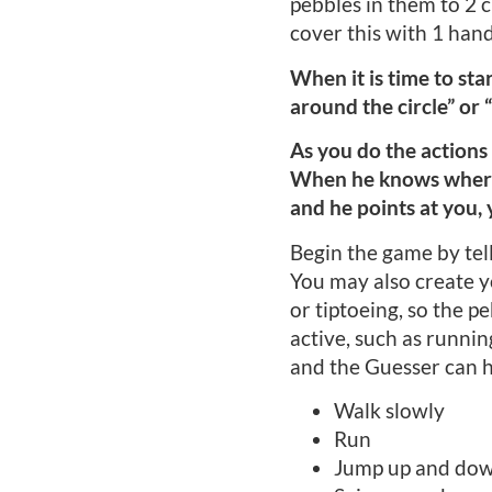
pebbles in them to 2 ch
cover this with 1 hand
When it is time to star
around the circle” or 
As you do the actions 
When he knows where 1 
and he points at you, 
Begin the game by telli
You may also create y
or tiptoeing, so the p
active, such as runnin
and the Guesser can h
Walk slowly
Run
Jump up and do