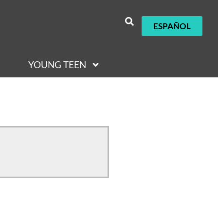
ESPAÑOL
YOUNG TEEN