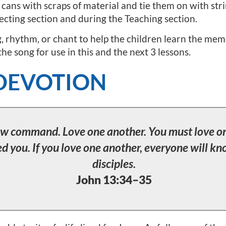
cans with scraps of material and tie them on with stri
ecting section and during the Teaching section.
g, rhythm, or chant to help the children learn the memor
e song for use in this and the next 3 lessons.
DEVOTION
new command. Love one another. You must love on
ed you. If you love one another, everyone will k
disciples.
John 13:34–35