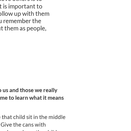
 is important to
Follow up with them
ou remember the
ut them as people,
 us and those we really
game to learn what it means
that child sit in the middle
. Give the cans with