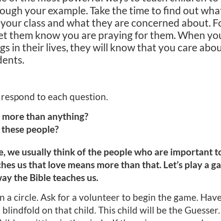
ugh your example. Take the time to find out what
n your class and what they are concerned about. 
 let them know you are praying for them. When y
s in their lives, they will know that you care abo
dents.
 respond to each question.
 more than anything?
 these people?
, we usually think of the people who are important to
aches us that love means more than that. Let’s play a 
way the Bible teaches us.
n a circle. Ask for a volunteer to begin the game. Have 
a blindfold on that child. This child will be the Guesser