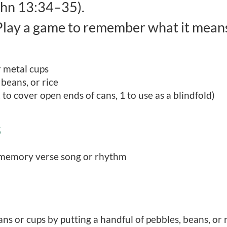
hn 13:34–35).
lay a game to remember what it means 
r metal cups
 beans, or rice
 to cover open ends of cans, 1 to use as a blindfold)
S
 memory verse song or rhythm
ns or cups by putting a handful of pebbles, beans, or ri