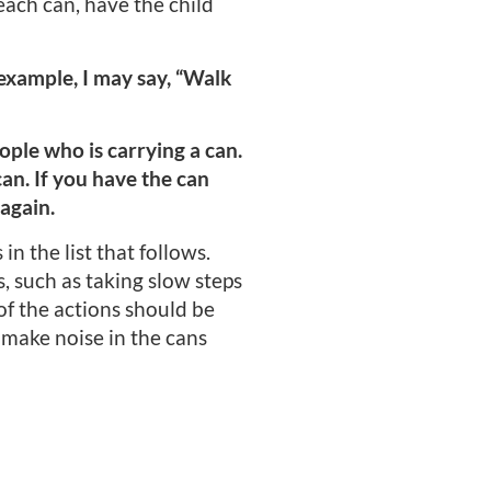
 each can, have the child
r example, I may say, “Walk
eople who is carrying a can.
can. If you have the can
 again.
in the list that follows.
 such as taking slow steps
of the actions should be
 make noise in the cans