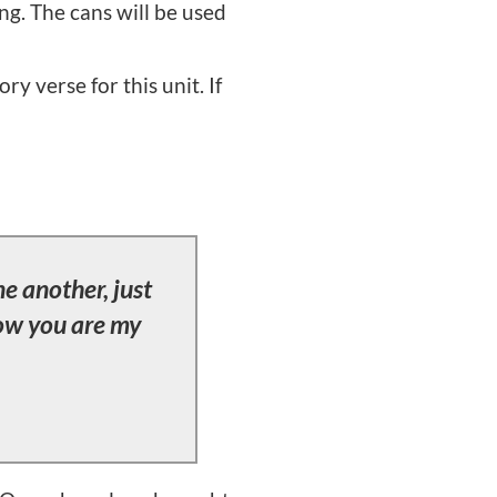
ng. The cans will be used
y verse for this unit. If
e another, just
now you are my