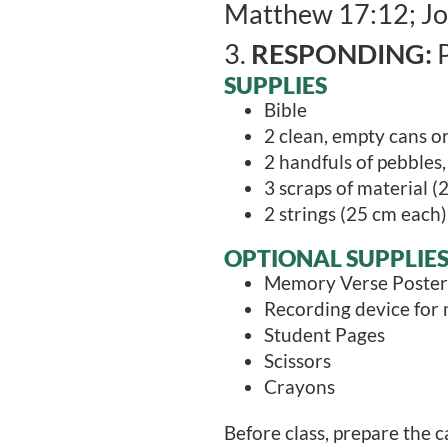
Matthew 17:12; Jo
3.
RESPONDING:
P
SUPPLIES
Bible
2 clean, empty cans o
2 handfuls of pebbles,
3 scraps of material (2
2 strings (25 cm each)
OPTIONAL SUPPLIE
Memory Verse Poster
Recording device for
Student Pages
Scissors
Crayons
Before class, prepare the ca