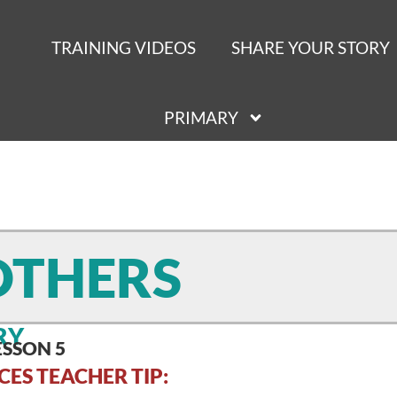
TRAINING VIDEOS
SHARE YOUR STORY
PRIMARY
OTHERS
RY
ESSON 5
CES TEACHER TIP: