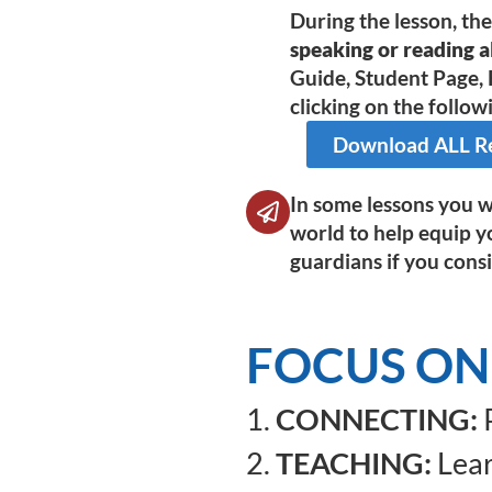
During the lesson, th
speaking or reading al
Guide, Student Page, 
clicking on the followi
Download ALL Res
In some lessons you wi
world to help equip y
guardians if you consi
FOCUS ON
1.
CONNECTING:
P
2.
TEACHING:
Lear