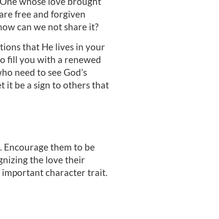
the One whose love brought
 are free and forgiven
how can we not share it?
ions that He lives in your
o fill you with a renewed
 who need to see God’s
t it be a sign to others that
rs. Encourage them to be
nizing the love their
 important character trait.