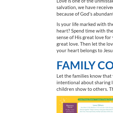
Love is one of the unmistak
salvation, we have receive
because of God’s abundant
Is your life marked with t
heart? Spend time with th
sense of His great love for
great love. Then let the lov
your heart belongs to Jesu
FAMILY C
Let the families know that
intentional about sharing 
children show to others. Th