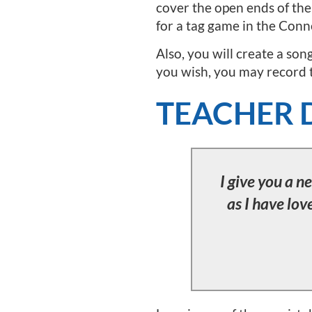
cover the open ends of the 
for a tag game in the Conn
Also, you will create a son
you wish, you may record th
TEACHER 
I give you a 
as I have lov