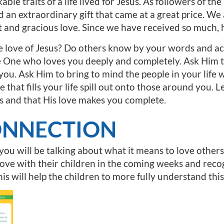
able traits of a life lived for Jesus. As followers of 
d an extraordinary gift that came at a great price. We
 and gracious love. Since we have received so much, 
he love of Jesus? Do others know by your words and act
e One who loves you deeply and completely. Ask Him t
 you. Ask Him to bring to mind the people in your life
e that fills your life spill out onto those around you. Le
s and that His love makes you complete.
ONNECTION
 you will be talking about what it means to love othe
love with their children in the coming weeks and recog
is will help the children to more fully understand this