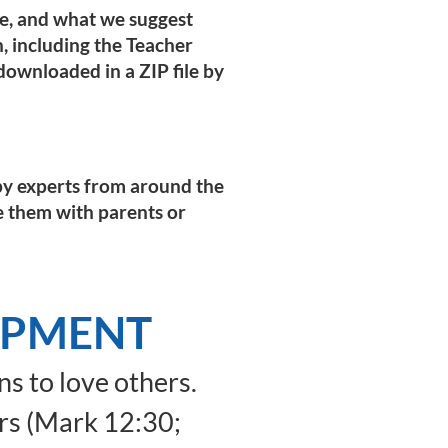
pe, and what we suggest
on, including the Teacher
ownloaded in a ZIP file by
n by experts from around the
e them with parents or
OPMENT
s to love others.
rs (Mark 12:30;