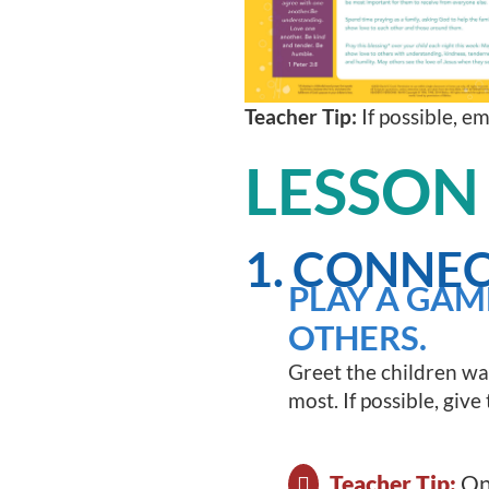
Teacher Tip:
If possible, e
LESSON
1. CONNEC
PLAY A GAM
OTHERS.
Greet the children wa
most. If possible, giv
Teacher Tip:
One