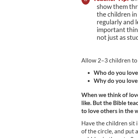
show them thro
the children i
regularly and
important thing
not just as stu
Allow 2–3 children to
Who do you love
Why do you love
When we think of love
like. But the Bible te
to love others in the 
Have the children sit i
of the circle, and put 