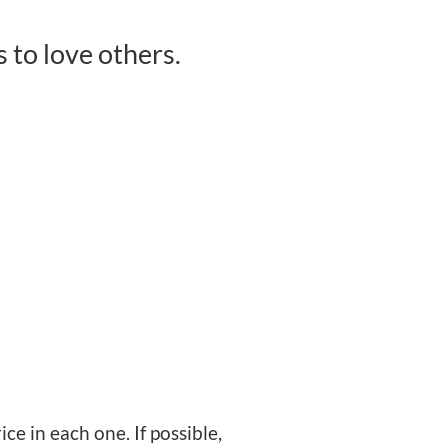
to love others.
ce in each one. If possible,