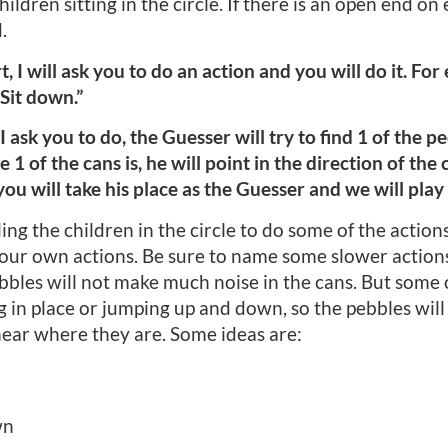
ildren sitting in the circle. If there is an open end on
.
t, I will ask you to do an action and you will do it. Fo
“Sit down.”
I ask you to do, the Guesser will try to find 1 of the p
of the cans is, he will point in the direction of the 
you will take his place as the Guesser and we will play
ng the children in the circle to do some of the actions 
our own actions. Be sure to name some slower actions,
ebbles will not make much noise in the cans. But some 
g in place or jumping up and down, so the pebbles will
ear where they are. Some ideas are:
wn