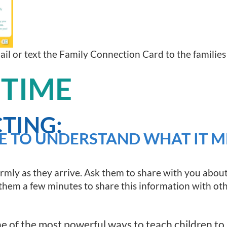
mail or text the Family Connection Card to the families
 TIME
TING:
E TO UNDERSTAND WHAT IT M
rmly as they arrive. Ask them to share with you about
e them a few minutes to share this information with othe
 of the most powerful ways to teach children to l