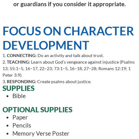
or guardians if you consider it appropriate.
FOCUS ON CHARACTER
DEVELOPMENT
1.
CONNECTING:
Do an activity and talk about trust.
2.
TEACHING:
Learn about God’s vengeance against injustice (Psalms
13; 55:1–5, 16–17, 22–23; 73:1–5, 16–18, 27–28; Romans 12:19; 1
Peter 3:9).
3.
RESPONDING:
Create psalms about justice.
SUPPLIES
Bible
OPTIONAL SUPPLIES
Paper
Pencils
Memory Verse Poster