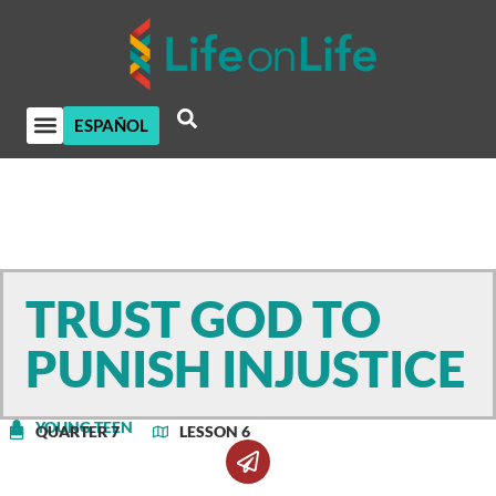
ESPAÑOL
TRUST GOD TO
PUNISH INJUSTICE
YOUNG TEEN
QUARTER 7
LESSON 6