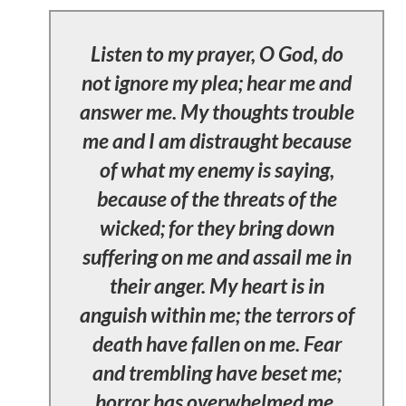
Listen to my prayer, O God, do
not ignore my plea; hear me and
answer me. My thoughts trouble
me and I am distraught because
of what my enemy is saying,
because of the threats of the
wicked; for they bring down
suffering on me and assail me in
their anger. My heart is in
anguish within me; the terrors of
death have fallen on me. Fear
and trembling have beset me;
horror has overwhelmed me.