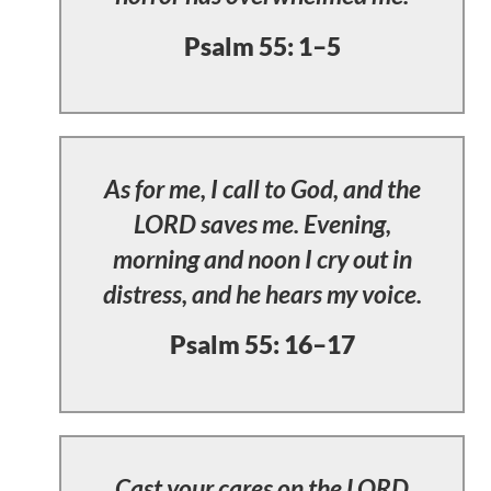
Psalm 55: 1–5
As for me, I call to God, and the
LORD saves me. Evening,
morning and noon I cry out in
distress, and he hears my voice.
Psalm 55: 16–17
Cast your cares on the LORD