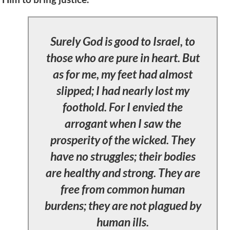
Surely God is good to Israel, to
those who are pure in heart. But
as for me, my feet had almost
slipped; I had nearly lost my
foothold. For I envied the
arrogant when I saw the
prosperity of the wicked. They
have no struggles; their bodies
are healthy and strong. They are
free from common human
burdens; they are not plagued by
human ills.