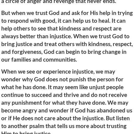
a circle of anger and revenge that never ends.
But when we trust God and ask for His help in trying
to respond with good, it can help us to heal. It can
help others to see that kindness and respect are
always better than injustice. When we trust God to
bring justice and treat others with kindness, respect,
and forgiveness, God can begin to bring change in
our families and communities.
When we see or experience injustice, we may
wonder why God does not punish the person for
what he has done. It may seem like unjust people
continue to succeed and thrive and do not receive
any punishment for what they have done. We may
become angry and wonder if God has abandoned us
or if He does not care about the injustice. But listen
to another psalm that tells us more about trusting
Him to bring justice.