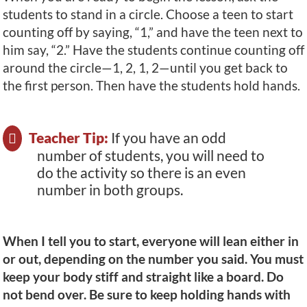
students to stand in a circle. Choose a teen to start
counting off by saying, “1,” and have the teen next to
him say, “2.” Have the students continue counting off
around the circle—1, 2, 1, 2—until you get back to
the first person. Then have the students hold hands.
Teacher Tip:
If you have an odd
number of students, you will need to
do the activity so there is an even
number in both groups.
When I tell you to start, everyone will lean either in
or out, depending on the number you said. You must
keep your body stiff and straight like a board. Do
not bend over. Be sure to keep holding hands with