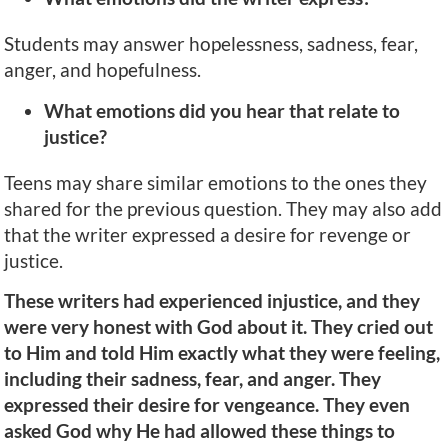
Students may answer hopelessness, sadness, fear,
anger, and hopefulness.
What emotions did you hear that relate to
justice?
Teens may share similar emotions to the ones they
shared for the previous question. They may also add
that the writer expressed a desire for revenge or
justice.
These writers had experienced injustice, and they
were very honest with God about it. They cried out
to Him and told Him exactly what they were feeling,
including their sadness, fear, and anger. They
expressed their desire for vengeance. They even
asked God why He had allowed these things to