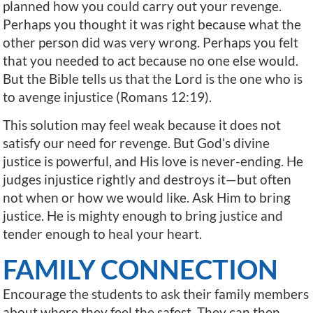
planned how you could carry out your revenge.
Perhaps you thought it was right because what the
other person did was very wrong. Perhaps you felt
that you needed to act because no one else would.
But the Bible tells us that the Lord is the one who is
to avenge injustice (Romans 12:19).
This solution may feel weak because it does not
satisfy our need for revenge. But God’s divine
justice is powerful, and His love is never-ending. He
judges injustice rightly and destroys it—but often
not when or how we would like. Ask Him to bring
justice. He is mighty enough to bring justice and
tender enough to heal your heart.
FAMILY CONNECTION
Encourage the students to ask their family members
about where they feel the safest. They can then