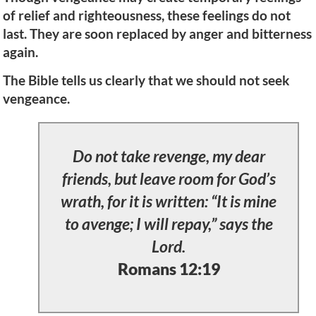
of relief and righteousness, these feelings do not
last. They are soon replaced by anger and bitterness
again.
The Bible tells us clearly that we should not seek
vengeance.
Do not take revenge, my dear
friends, but leave room for God’s
wrath, for it is written: “It is mine
to avenge; I will repay,” says the
Lord.
Romans 12:19