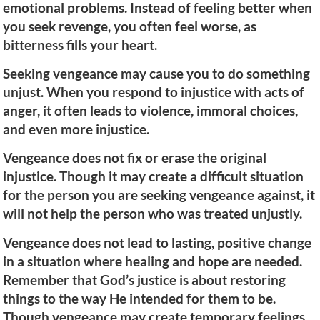
emotional problems. Instead of feeling better when
you seek revenge, you often feel worse, as
bitterness fills your heart.
Seeking vengeance may cause you to do something
unjust. When you respond to injustice with acts of
anger, it often leads to violence, immoral choices,
and even more injustice.
Vengeance does not fix or erase the original
injustice. Though it may create a difficult situation
for the person you are seeking vengeance against, it
will not help the person who was treated unjustly.
Vengeance does not lead to lasting, positive change
in a situation where healing and hope are needed.
Remember that God’s justice is about restoring
things to the way He intended for them to be.
Though vengeance may create temporary feelings