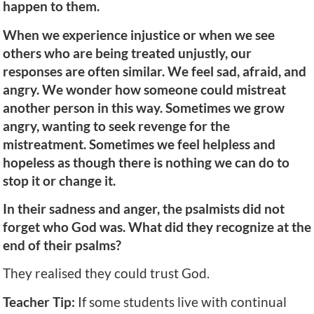
happen to them.
When we experience injustice or when we see
others who are being treated unjustly, our
responses are often similar. We feel sad, afraid, and
angry. We wonder how someone could mistreat
another person in this way. Sometimes we grow
angry, wanting to seek revenge for the
mistreatment. Sometimes we feel helpless and
hopeless as though there is nothing we can do to
stop it or change it.
In their sadness and anger, the psalmists did not
forget who God was. What did they recognize at the
end of their psalms?
They realised they could trust God.
Teacher Tip:
If some students live with continual