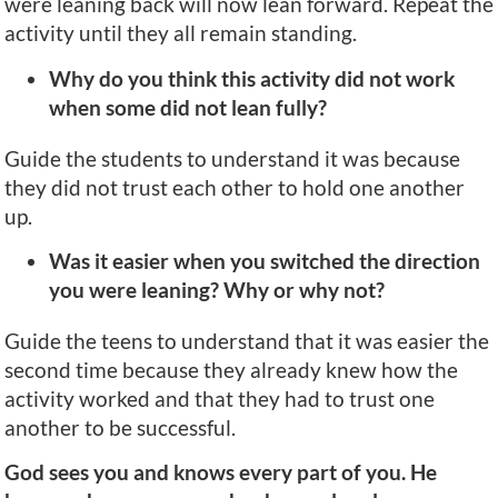
were leaning back will now lean forward. Repeat the
activity until they all remain standing.
Why do you think this activity did not work
when some did not lean fully?
Guide the students to understand it was because
they did not trust each other to hold one another
up.
Was it easier when you switched the direction
you were leaning? Why or why not?
Guide the teens to understand that it was easier the
second time because they already knew how the
activity worked and that they had to trust one
another to be successful.
God sees you and knows every part of you. He