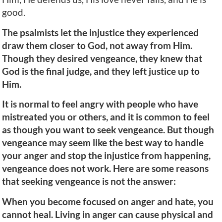
good.
The psalmists let the injustice they experienced
draw them closer to God, not away from Him.
Though they desired vengeance, they knew that
God is the final judge, and they left justice up to
Him.
It is normal to feel angry with people who have
mistreated you or others, and it is common to feel
as though you want to seek vengeance. But though
vengeance may seem like the best way to handle
your anger and stop the injustice from happening,
vengeance does not work. Here are some reasons
that seeking vengeance is not the answer:
When you become focused on anger and hate, you
cannot heal. Living in anger can cause physical and