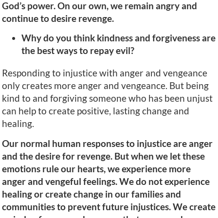
God’s power. On our own, we remain angry and
continue to desire revenge.
Why do you think kindness and forgiveness are
the best ways to repay evil?
Responding to injustice with anger and vengeance
only creates more anger and vengeance. But being
kind to and forgiving someone who has been unjust
can help to create positive, lasting change and
healing.
Our normal human responses to injustice are anger
and the desire for revenge. But when we let these
emotions rule our hearts, we experience more
anger and vengeful feelings. We do not experience
healing or create change in our families and
communities to prevent future injustices. We create