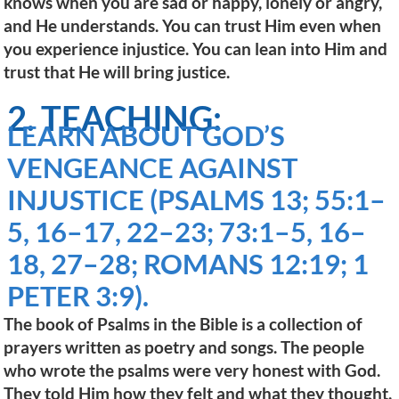
knows when you are sad or happy, lonely or angry,
and He understands. You can trust Him even when
you experience injustice. You can lean into Him and
trust that He will bring justice.
2. TEACHING:
LEARN ABOUT GOD’S
VENGEANCE AGAINST
INJUSTICE (PSALMS 13; 55:1–
5, 16–17, 22–23; 73:1–5, 16–
18, 27–28; ROMANS 12:19; 1
PETER 3:9).
The book of Psalms in the Bible is a collection of
prayers written as poetry and songs. The people
who wrote the psalms were very honest with God.
They told Him how they felt and what they thought.