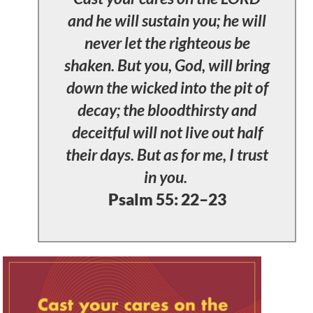
and he will sustain you; he will
never let the righteous be
shaken. But you, God, will bring
down the wicked into the pit of
decay; the bloodthirsty and
deceitful will not live out half
their days. But as for me, I trust
in you.
Psalm 55: 22–23