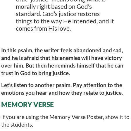
morally right based on God’s
standard. God’s justice restores
things to the way He intended, and it
comes from His love.
In this psalm, the writer feels abandoned and sad,
and he is afraid that his enemies will have victory
over him. But then he reminds himself that he can
trust in God to bring justice.
Let’s listen to another psalm. Pay attention to the
emotions you hear and how they relate to justice.
MEMORY VERSE
If you are using the Memory Verse Poster, show it to
the students.