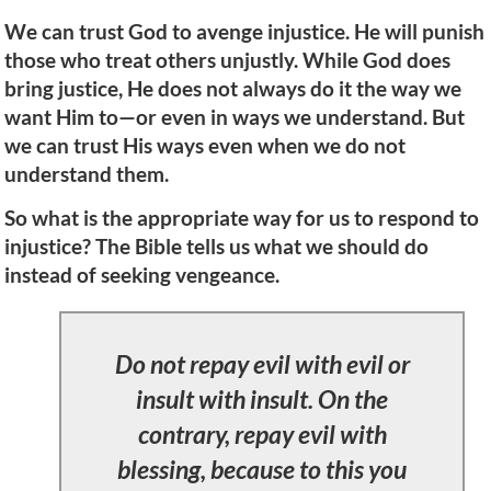
We can trust God to avenge injustice. He will punish
those who treat others unjustly. While God does
bring justice, He does not always do it the way we
want Him to—or even in ways we understand. But
we can trust His ways even when we do not
understand them.
So what is the appropriate way for us to respond to
injustice? The Bible tells us what we should do
instead of seeking vengeance.
Do not repay evil with evil or
insult with insult. On the
contrary, repay evil with
blessing, because to this you