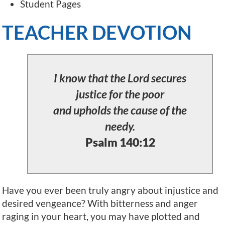
Student Pages
TEACHER DEVOTION
I know that the Lord secures
justice for the poor
and upholds the cause of the
needy.
Psalm 140:12
Have you ever been truly angry about injustice and
desired vengeance? With bitterness and anger
raging in your heart, you may have plotted and