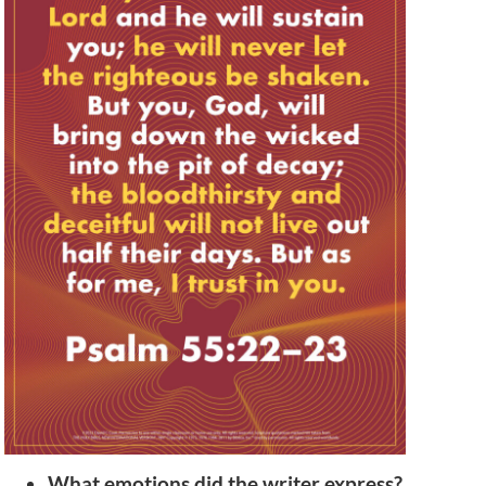
What emotions did the writer express?