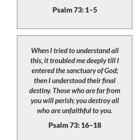
Psalm 73: 1–5
When I tried to understand all
this, it troubled me deeply till I
entered the sanctuary of God;
then I understood their final
destiny. Those who are far from
you will perish; you destroy all
who are unfaithful to you.
Psalm 73: 16–18