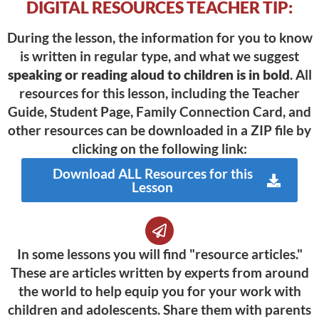
DIGITAL RESOURCES TEACHER TIP:
During the lesson, the information for you to know
is written in regular type, and what we suggest
speaking or reading aloud to children is in bold
. All
resources for this lesson, including the Teacher
Guide, Student Page, Family Connection Card, and
other resources can be downloaded in a ZIP file by
clicking on the following link:
Download ALL Resources for this
Lesson
In some lessons you will find "resource articles."
These are articles written by experts from around
the world to help equip you for your work with
children and adolescents. Share them with parents