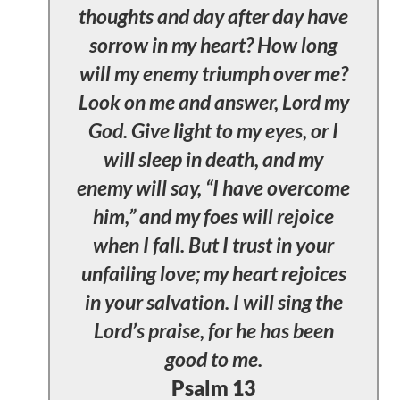
thoughts and day after day have
sorrow in my heart? How long
will my enemy triumph over me?
Look on me and answer, Lord my
God. Give light to my eyes, or I
will sleep in death, and my
enemy will say, “I have overcome
him,” and my foes will rejoice
when I fall. But I trust in your
unfailing love; my heart rejoices
in your salvation. I will sing the
Lord’s praise, for he has been
good to me.
Psalm 13