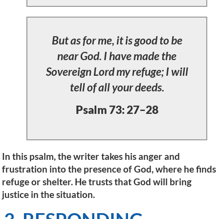
But as for me, it is good to be
near God. I have made the
Sovereign Lord my refuge; I will
tell of all your deeds.
Psalm 73: 27–28
In this psalm, the writer takes his anger and
frustration into the presence of God, where he finds
refuge or shelter. He trusts that God will bring
justice in the situation.