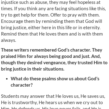
injustice such as abuse, they may feel hopeless at
times. If you think any are facing situations like this,
try to get help for them. Offer to pray with them.
Encourage them by reminding them that God will
bring justice, either here in this life or in eternity.
Remind them that He loves them and is with them
always.
These writers remembered God’s character. They
praised Him for always being good and just. And,
though they desired vengeance, they trusted Him to
bring justice in their situations.
What do these psalms show us about God’s
character?
Students may answer that He loves us, He saves us,
He is trustworthy, He hears us when we cry out to
Him, He defends us, His love never fails, and He is