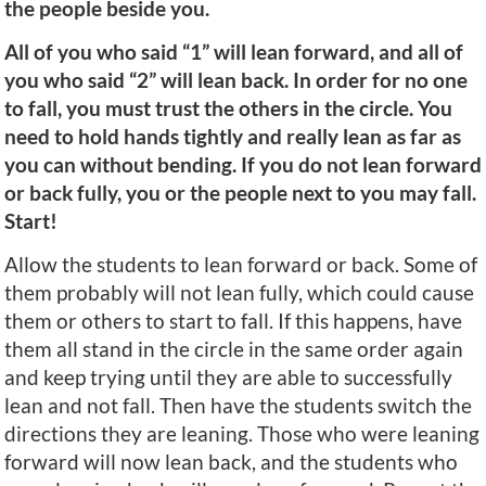
the people beside you.
All of you who said “1” will lean forward, and all of
you who said “2” will lean back. In order for no one
to fall, you must trust the others in the circle. You
need to hold hands tightly and really lean as far as
you can without bending. If you do not lean forward
or back fully, you or the people next to you may fall.
Start!
Allow the students to lean forward or back. Some of
them probably will not lean fully, which could cause
them or others to start to fall. If this happens, have
them all stand in the circle in the same order again
and keep trying until they are able to successfully
lean and not fall. Then have the students switch the
directions they are leaning. Those who were leaning
forward will now lean back, and the students who