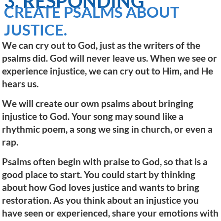
3. RESPONDING
CREATE PSALMS ABOUT
JUSTICE.
We can cry out to God, just as the writers of the
psalms did. God will never leave us. When we see or
experience injustice, we can cry out to Him, and He
hears us.
We will create our own psalms about bringing
injustice to God. Your song may sound like a
rhythmic poem, a song we sing in church, or even a
rap.
Psalms often begin with praise to God, so that is a
good place to start. You could start by thinking
about how God loves justice and wants to bring
restoration. As you think about an injustice you
have seen or experienced, share your emotions with