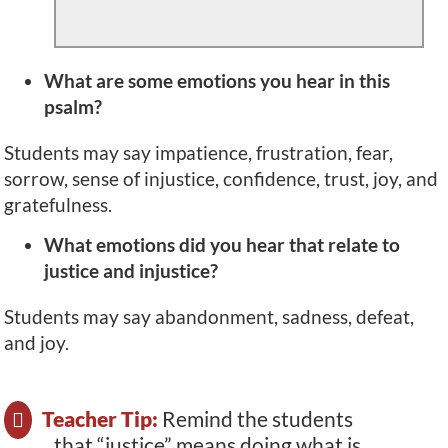
What are some emotions you hear in this
psalm?
Students may say impatience, frustration, fear,
sorrow, sense of injustice, confidence, trust, joy, and
gratefulness.
What emotions did you hear that relate to
justice and injustice?
Students may say abandonment, sadness, defeat,
and joy.
Teacher Tip:
Remind the students
that “justice” means doing what is