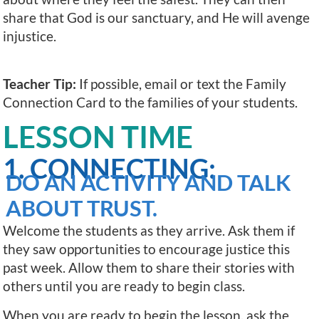
share that God is our sanctuary, and He will avenge
injustice.
Teacher Tip:
If possible, email or text the Family
Connection Card to the families of your students.
LESSON TIME
1. CONNECTING:
DO AN ACTIVITY AND TALK
ABOUT TRUST.
Welcome the students as they arrive. Ask them if
they saw opportunities to encourage justice this
past week. Allow them to share their stories with
others until you are ready to begin class.
When you are ready to begin the lesson, ask the