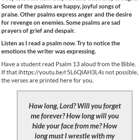
Some of the psalms are happy, joyful songs of
praise. Other psalms express anger and the desire
for revenge on enemies. Some psalms are sad
prayers of grief and despair.
Listen as I read a psalm now. Try to notice the
emotions the writer was expressing.
Have a student read Psalm 13 aloud from the Bible.
If that ihttps://youtu.be/r5L6QlAH3L4s not possible,
the verses are printed here for you.
How long, Lord? Will you forget
me forever? How long will you
hide your face from me? How
long must I wrestle with my