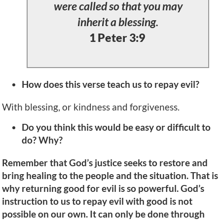
were called so that you may
inherit a blessing.
1 Peter 3:9
How does this verse teach us to repay evil?
With blessing, or kindness and forgiveness.
Do you think this would be easy or difficult to
do? Why?
Remember that God’s justice seeks to restore and
bring healing to the people and the situation. That is
why returning good for evil is so powerful. God’s
instruction to us to repay evil with good is not
possible on our own. It can only be done through