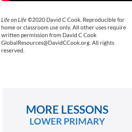
Life on Life
©2020 David C Cook. Reproducible for
home or classroom use only. All other uses require
written permission from David C Cook
GlobalResources@DavidCCook.org
. All rights
reserved.
MORE LESSONS
LOWER PRIMARY