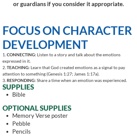
or guardians if you consider it appropriate.
FOCUS ON CHARACTER
DEVELOPMENT
1.
CONNECTING:
Listen to a story and talk about the emotions
expressed in it.
2.
TEACHING:
Learn that God created emotions as a signal to pay
attention to something (Genesis 1:27; James 1:17a).
3.
RESPONDING:
Share a time when an emotion was experienced.
SUPPLIES
Bible
OPTIONAL SUPPLIES
Memory Verse poster
Pebble
Pencils