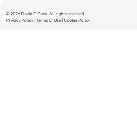
© 2026 David C Cook. All rights reserved.
Privacy Policy
|
Terms of Use
|
Cookie Policy