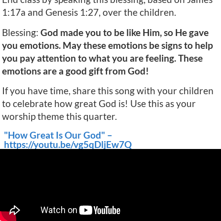
1:17a and Genesis 1:27, over the children.
Blessing:
God made you to be like Him, so He gave
you emotions. May these emotions be signs to help
you pay attention to what you are feeling. These
emotions are a good gift from God!
If you have time, share this song with your children
to celebrate how great God is! Use this as your
worship theme this quarter.
"How Great Is Our God" –
https://youtu.be/vg5qDljEw7Q