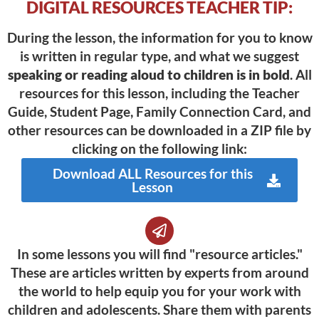
DIGITAL RESOURCES TEACHER TIP:
During the lesson, the information for you to know
is written in regular type, and what we suggest
speaking or reading aloud to children is in bold
. All
resources for this lesson, including the Teacher
Guide, Student Page, Family Connection Card, and
other resources can be downloaded in a ZIP file by
clicking on the following link:
Download ALL Resources for this
Lesson
In some lessons you will find "resource articles."
These are articles written by experts from around
the world to help equip you for your work with
children and adolescents. Share them with parents