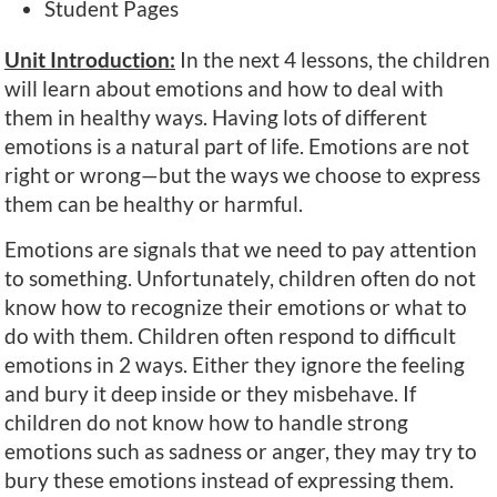
Student Pages
Unit Introduction:
In the next 4 lessons, the children
will learn about emotions and how to deal with
them in healthy ways. Having lots of different
emotions is a natural part of life. Emotions are not
right or wrong—but the ways we choose to express
them can be healthy or harmful.
Emotions are signals that we need to pay attention
to something. Unfortunately, children often do not
know how to recognize their emotions or what to
do with them. Children often respond to difficult
emotions in 2 ways. Either they ignore the feeling
and bury it deep inside or they misbehave. If
children do not know how to handle strong
emotions such as sadness or anger, they may try to
bury these emotions instead of expressing them.