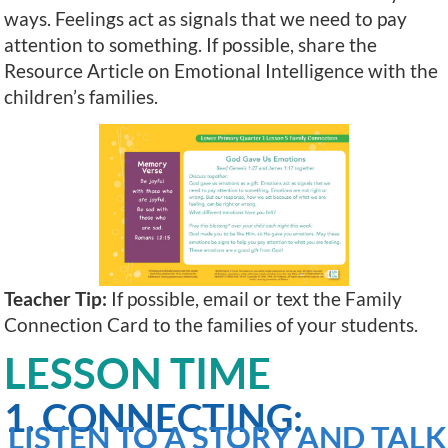
ways. Feelings act as signals that we need to pay
attention to something. If possible, share the
Resource Article on Emotional Intelligence with the
children’s families.
Teacher Tip:
If possible, email or text the Family
Connection Card to the families of your students.
LESSON TIME
1. CONNECTING:
LISTEN TO A STORY AND TALK