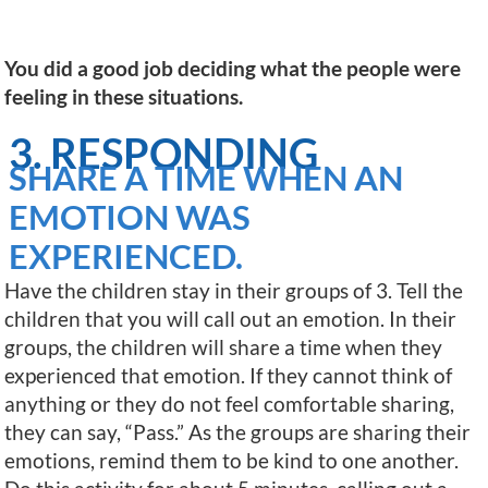
You did a good job deciding what the people were
feeling in these situations.
3. RESPONDING
SHARE A TIME WHEN AN
EMOTION WAS
EXPERIENCED.
Have the children stay in their groups of 3. Tell the
children that you will call out an emotion. In their
groups, the children will share a time when they
experienced that emotion. If they cannot think of
anything or they do not feel comfortable sharing,
they can say, “Pass.” As the groups are sharing their
emotions, remind them to be kind to one another.