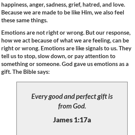
happiness, anger, sadness, grief, hatred, and love.
Because we are made to be like Him, we also feel
these same things.
Emotions are not right or wrong. But our response,
how we act because of what we are feeling, can be
right or wrong. Emotions are like signals to us. They
tell us to stop, slow down, or pay attention to
something or someone. God gave us emotions as a
gift. The Bible says:
Every good and perfect gift is
from God.
James 1:17a