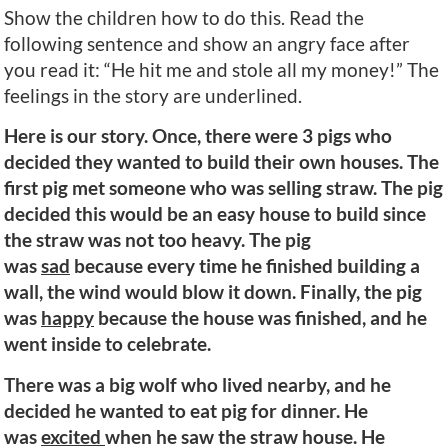
Show the children how to do this. Read the
following sentence and show an angry face after
you read it: “He hit me and stole all my money!” The
feelings in the story are underlined.
Here is our story. Once, there were 3 pigs who
decided they wanted to build their own houses. The
first pig met someone who was selling straw. The pig
decided this would be an easy house to build since
the straw was not too heavy. The pig
was
sad
because every time he finished building a
wall, the wind would blow it down. Finally, the pig
was
happy
because the house was finished, and he
went inside to celebrate.
There was a big wolf who lived nearby, and he
decided he wanted to eat pig for dinner. He
was
excited
when he saw the straw house. He