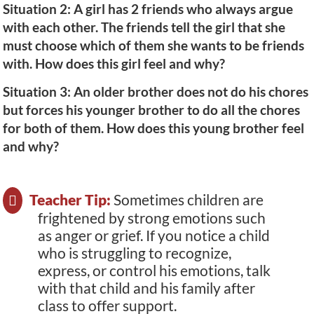
Situation 2: A girl has 2 friends who always argue
with each other. The friends tell the girl that she
must choose which of them she wants to be friends
with. How does this girl feel and why?
Situation 3: An older brother does not do his chores
but forces his younger brother to do all the chores
for both of them. How does this young brother feel
and why?
Teacher Tip:
Sometimes children are
frightened by strong emotions such
as anger or grief. If you notice a child
who is struggling to recognize,
express, or control his emotions, talk
with that child and his family after
class to offer support.