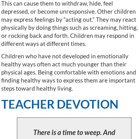
This can cause them to withdraw, hide, feel
depressed, or become unresponsive. Other children
may express feelings by “acting out.” They may react
physically by doing things such as screaming, hitting,
or rocking back and forth. Children may respond in
different ways at different times.
Children who have not developed in emotionally
healthy ways often act much younger than their
physical ages. Being comfortable with emotions and
finding healthy ways to express them are important
steps toward healthy living.
TEACHER DEVOTION
There is a time to weep. And