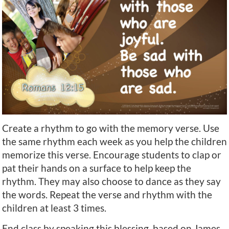
Create a rhythm to go with the memory verse. Use
the same rhythm each week as you help the children
memorize this verse. Encourage students to clap or
pat their hands on a surface to help keep the
rhythm. They may also choose to dance as they say
the words. Repeat the verse and rhythm with the
children at least 3 times.
End class by speaking this blessing, based on James