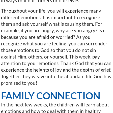
in ways that hurt others or ourselves.
Throughout your life, you will experience many
different emotions. It is important to recognize
them and ask yourself what is causing them. For
example, if you are angry, why are you angry? Is it
because you are afraid or worried? As you
recognize what you are feeling, you can surrender
those emotions to God so that you do not sin
against Him, others, or yourself. This week, pay
attention to your emotions. Thank God that you can
experience the heights of joy and the depths of grief.
Together they weave into the abundant life God has
promised to you!
FAMILY CONNECTION
In the next few weeks, the children will learn about
emotions and how to deal with them in healthy