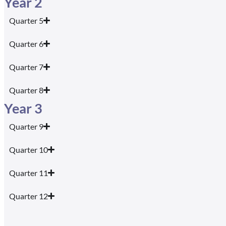
Year 2
Quarter 5
Quarter 6
Quarter 7
Quarter 8
Year 3
Quarter 9
Quarter 10
Quarter 11
Quarter 12