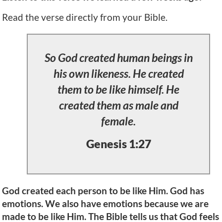
Read the verse directly from your Bible.
So God created human beings in
his own likeness. He created
them to be like himself. He
created them as male and
female.
Genesis 1:27
God created each person to be like Him. God has
emotions. We also have emotions because we are
made to be like Him. The Bible tells us that God feels