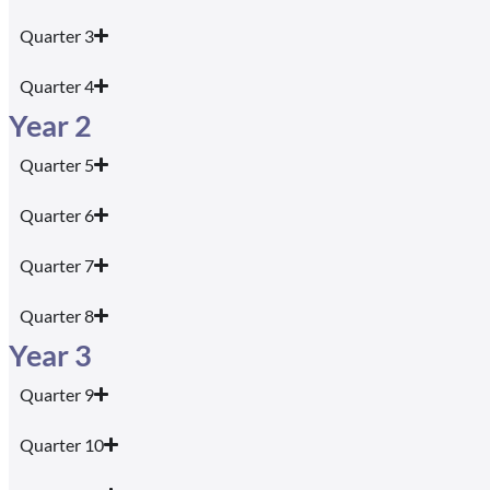
Quarter 3
Quarter 4
Year 2
Quarter 5
Quarter 6
Quarter 7
Quarter 8
Year 3
Quarter 9
Quarter 10