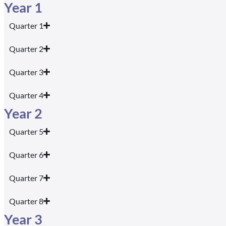
Year 1
Quarter 1
Quarter 2
Quarter 3
Quarter 4
Year 2
Quarter 5
Quarter 6
Quarter 7
Quarter 8
Year 3