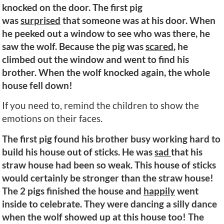
knocked on the door. The first pig
was
surprised
that someone was at his door. When
he peeked out a window to see who was there, he
saw the wolf. Because the pig was
scared
, he
climbed out the window and went to find his
brother. When the wolf knocked again, the whole
house fell down!
If you need to, remind the children to show the
emotions on their faces.
The first pig found his brother busy working hard to
build his house out of sticks. He was
sad
that his
straw house had been so weak. This house of sticks
would certainly be stronger than the straw house!
The 2 pigs finished the house and
happily
went
inside to celebrate. They were dancing a silly dance
when the wolf showed up at this house too! The