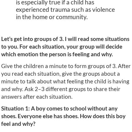
is especially true if a child has
experienced trauma such as violence
in the home or community.
Let’s get into groups of 3. I will read some situations
to you. For each situation, your group will decide
which emotion the person is feeling and why.
Give the children a minute to form groups of 3. After
you read each situation, give the groups about a
minute to talk about what feeling the child is having
and why. Ask 2–3 different groups to share their
answers after each situation.
Situation 1: A boy comes to school without any
shoes. Everyone else has shoes. How does this boy
feel and why?