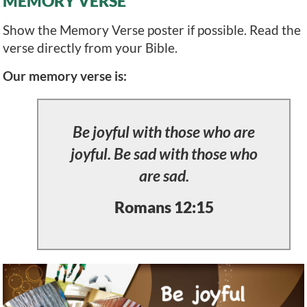
MEMORY VERSE
Show the Memory Verse poster if possible. Read the
verse directly from your Bible.
Our memory verse is:
Be joyful with those who are
joyful. Be sad with those who
are sad.
Romans 12:15