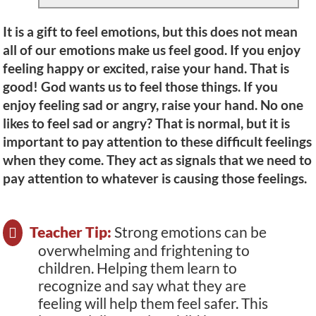
It is a gift to feel emotions, but this does not mean
all of our emotions make us feel good. If you enjoy
feeling happy or excited, raise your hand. That is
good! God wants us to feel those things. If you
enjoy feeling sad or angry, raise your hand. No one
likes to feel sad or angry? That is normal, but it is
important to pay attention to these difficult feelings
when they come. They act as signals that we need to
pay attention to whatever is causing those feelings.
Teacher Tip:
Strong emotions can be
overwhelming and frightening to
children. Helping them learn to
recognize and say what they are
feeling will help them feel safer. This