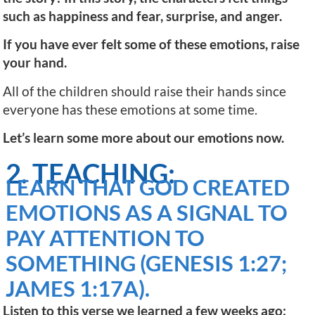
such as happiness and fear, surprise, and anger.
If you have ever felt some of these emotions, raise
your hand.
All of the children should raise their hands since
everyone has these emotions at some time.
Let’s learn some more about our emotions now.
2. TEACHING:
LEARN THAT GOD CREATED
EMOTIONS AS A SIGNAL TO
PAY ATTENTION TO
SOMETHING (GENESIS 1:27;
JAMES 1:17A).
Listen to this verse we learned a few weeks ago: