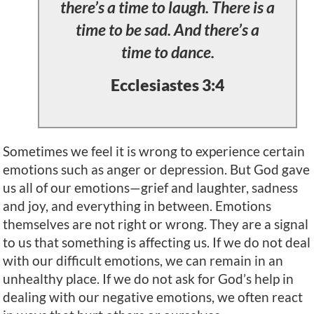
there’s a time to laugh. There is a
time to be sad. And there’s a
time to dance.
Ecclesiastes 3:4
Sometimes we feel it is wrong to experience certain
emotions such as anger or depression. But God gave
us all of our emotions—grief and laughter, sadness
and joy, and everything in between. Emotions
themselves are not right or wrong. They are a signal
to us that something is affecting us. If we do not deal
with our difficult emotions, we can remain in an
unhealthy place. If we do not ask for God’s help in
dealing with our negative emotions, we often react