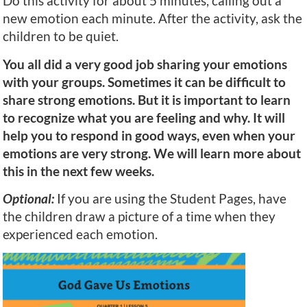
Do this activity for about 5 minutes, calling out a
new emotion each minute. After the activity, ask the
children to be quiet.
You all did a very good job sharing your emotions
with your groups. Sometimes it can be difficult to
share strong emotions. But it is important to learn
to recognize what you are feeling and why. It will
help you to respond in good ways, even when your
emotions are very strong. We will learn more about
this in the next few weeks.
Optional:
If you are using the Student Pages, have
the children draw a picture of a time when they
experienced each emotion.