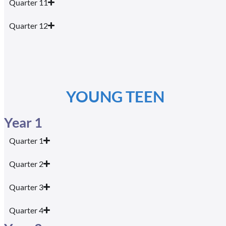
Quarter 11
Quarter 12
YOUNG TEEN
Year 1
Quarter 1
Quarter 2
Quarter 3
Quarter 4