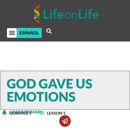
ESPAÑOL
GOD GAVE US
EMOTIONS
LOWER PRIMARY
QUARTER 1
LESSON 5