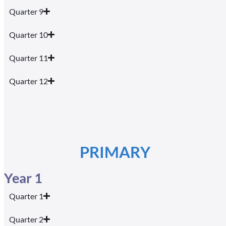
Quarter 9
Quarter 10
Quarter 11
Quarter 12
PRIMARY
Year 1
Quarter 1
Quarter 2