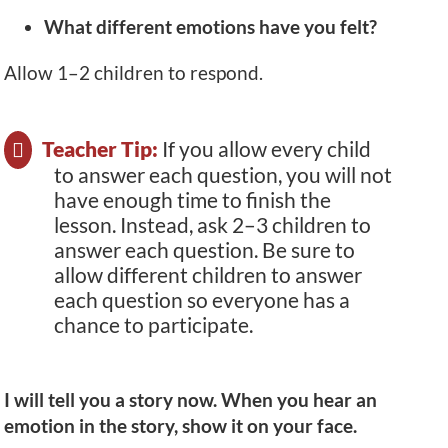
What different emotions have you felt?
Allow 1–2 children to respond.
Teacher Tip:
If you allow every child
to answer each question, you will not
have enough time to finish the
lesson. Instead, ask 2–3 children to
answer each question. Be sure to
allow different children to answer
each question so everyone has a
chance to participate.
I will tell you a story now. When you hear an
emotion in the story, show it on your face.