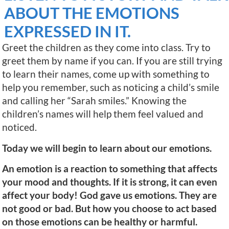
ABOUT THE EMOTIONS
EXPRESSED IN IT.
Greet the children as they come into class. Try to
greet them by name if you can. If you are still trying
to learn their names, come up with something to
help you remember, such as noticing a child’s smile
and calling her “Sarah smiles.” Knowing the
children’s names will help them feel valued and
noticed.
Today we will begin to learn about our emotions.
An emotion is a reaction to something that affects
your mood and thoughts. If it is strong, it can even
affect your body! God gave us emotions. They are
not good or bad. But how you choose to act based
on those emotions can be healthy or harmful.