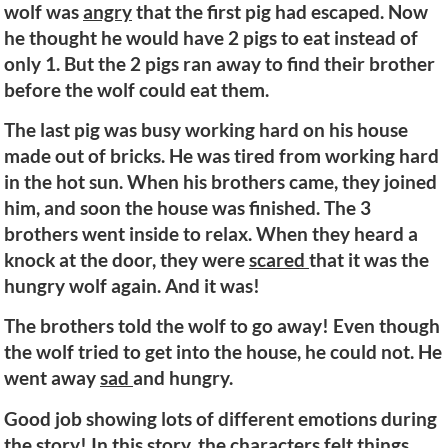
wolf was
angry
that the first pig had escaped. Now
he thought he would have 2 pigs to eat instead of
only 1. But the 2 pigs ran away to find their brother
before the wolf could eat them.
The last pig was busy working hard on his house
made out of bricks. He was tired from working hard
in the hot sun. When his brothers came, they joined
him, and soon the house was finished. The 3
brothers went inside to relax. When they heard a
knock at the door, they were
scared
that it was the
hungry wolf again. And it was!
The brothers told the wolf to go away! Even though
the wolf tried to get into the house, he could not. He
went away
sad
and hungry.
Good job showing lots of different emotions during
the story! In this story, the characters felt things