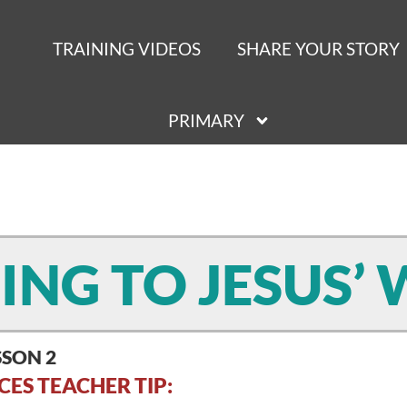
TRAINING VIDEOS
SHARE YOUR STORY
PRIMARY
NING TO JESUS’
SSON 2
CES TEACHER TIP: