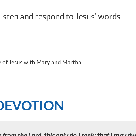
isten and respond to Jesus’ words.
S
 of Jesus with Mary and Martha
DEVOTION
 from the Lord, this only do I seek: that I may dw