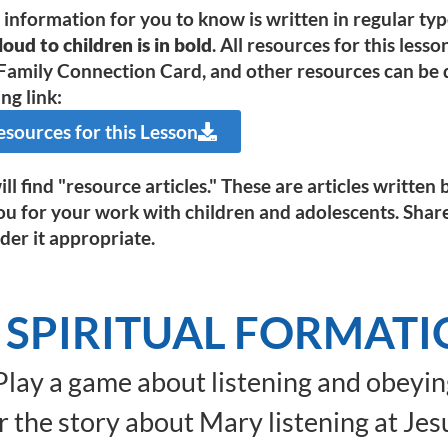
e information for you to know is written in regular ty
oud to children is in bold
. All resources for this less
Family Connection Card, and other resources can be d
ng link:
ources for this Lesson
ll find "resource articles." These are articles writte
ou for your work with children and adolescents. Shar
der it appropriate.
 SPIRITUAL FORMAT
lay a game about listening and obeyin
 the story about Mary listening at Jesu