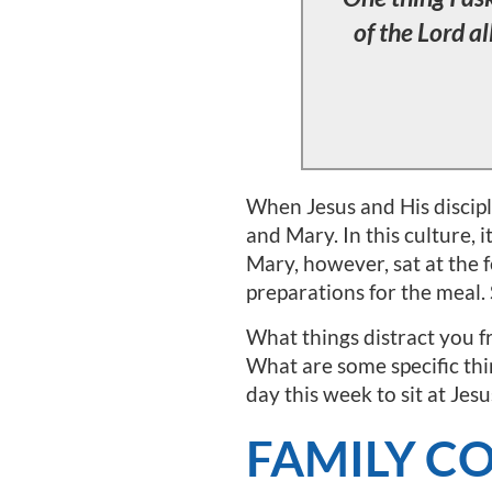
of the Lord al
When Jesus and His discipl
and Mary. In this culture, 
Mary, however, sat at the 
preparations for the meal.
What things distract you fr
What are some specific thin
day this week to sit at Jesu
FAMILY C