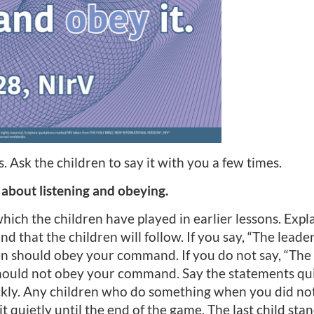
. Ask the children to say it with you a few times.
 about listening and obeying.
ich the children have played in earlier lessons. Expla
d that the children will follow. If you say, “The leade
en should obey your command. If you do not say, “The 
hould not obey your command. Say the statements quic
ickly. Any children who do something when you did not
 quietly until the end of the game. The last child stan