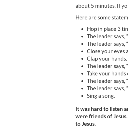
about 5 minutes. If yo
Here are some statem
Hop in place 3 ti
The leader says,
The leader says,
Close your eyes 
Clap your hands.
The leader says, 
Take your hands 
The leader says, 
The leader says, 
Sing a song.
It was hard to listen
were friends of Jesus.
to Jesus.