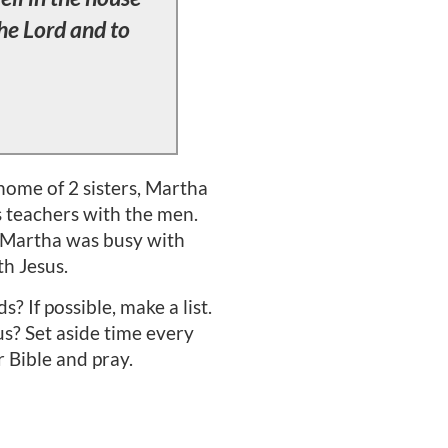
the Lord and to
home of 2 sisters, Martha
us teachers with the men.
t Martha was busy with
h Jesus.
 If possible, make a list.
us? Set aside time every
r Bible and pray.