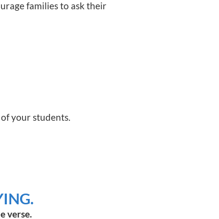
ourage families to ask their
 of your students.
ING.
e verse.