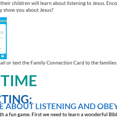
 their children will learn about listening to Jesus. Enc
ry show you about Jesus?
mail or text the Family Connection Card to the families
 TIME
TING:
E ABOUT LISTENING AND OBEY
th a fun game. First we need to learn a wonderful Bibl