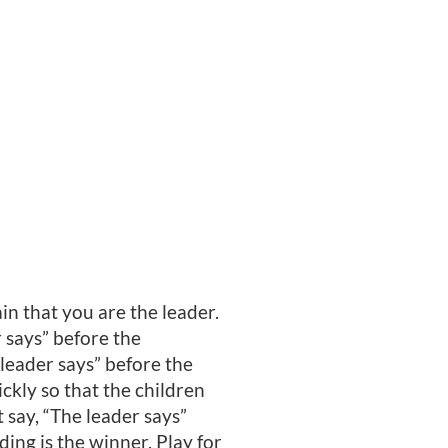
in that you are the leader.
r says” before the
leader says” before the
kly so that the children
 say, “The leader says”
ding is the winner. Play for