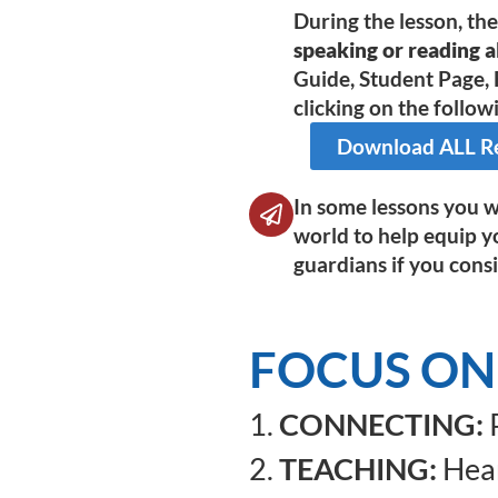
During the lesson, th
speaking or reading al
Guide, Student Page, 
clicking on the followi
Download ALL Res
In some lessons you wi
world to help equip y
guardians if you consi
FOCUS ON
1.
CONNECTING:
P
2.
TEACHING:
Hear