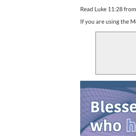
Read Luke 11:28 from y
If you are using the M