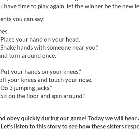
u have time to play again, let the winner be the new l
ents you can say:
mes.
 “Place your hand on your head.”
 “Shake hands with someone near you.”
and turn around once.
“Put your hands on your knees.”
off your knees and touch your nose.
“Do 3 jumping jacks.”
“Sit on the floor and spin around.”
 and obey quickly during our game! Today we will hear 
 Let’s listen to this story to see how these sisters res