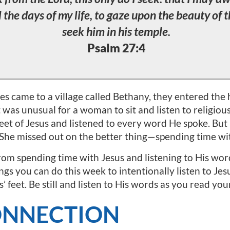
l the days of my life, to gaze upon the beauty of 
seek him in his temple.
Psalm 27:4
es came to a village called Bethany, they entered the 
it was unusual for a woman to sit and listen to religio
feet of Jesus and listened to every word He spoke. Bu
 She missed out on the better thing—spending time wit
om spending time with Jesus and listening to His words?
gs you can do this week to intentionally listen to Jes
s’ feet. Be still and listen to His words as you read you
ONNECTION