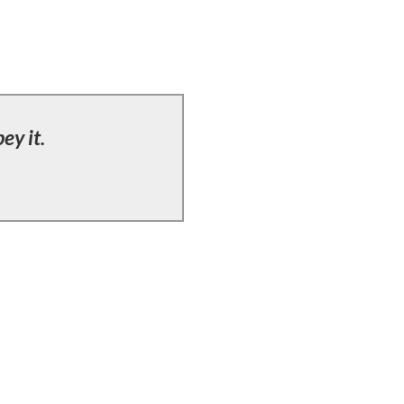
ey it.