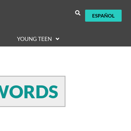
ESPAÑOL
YOUNG TEEN
 WORDS