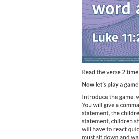
Read the verse 2 times
Now let’s play a game
Introduce the game, wh
You will give a comman
statement, the childr
statement, children s
will have to react qu
must sit down and wait