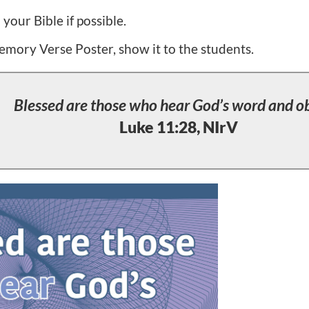
our Bible if possible.
emory Verse Poster, show it to the students.
Blessed are those who hear God’s word and ob
Luke 11:28, NIrV