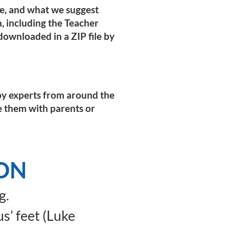
pe, and what we suggest
on, including the Teacher
ownloaded in a ZIP file by
n by experts from around the
e them with parents or
ION
g.
s’ feet (Luke