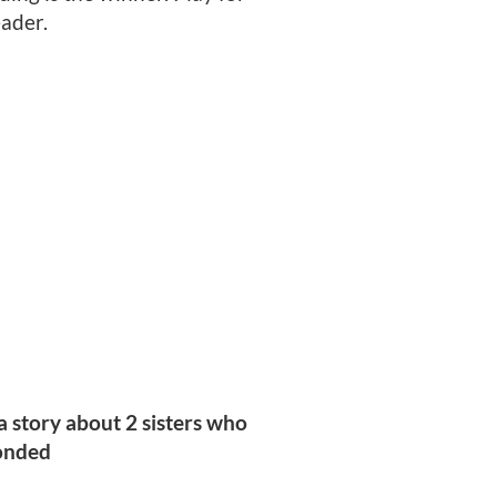
eader.
a story about 2 sisters who
ponded