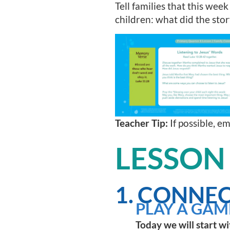
Tell families that this week
children: what did the sto
Teacher Tip:
If possible, e
LESSON
1. CONNEC
PLAY A GAM
Today we will start wi