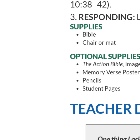
10:38–42).
3.
RESPONDING:
L
SUPPLIES
Bible
Chair or mat
OPTIONAL SUPPLIE
The Action Bible,
image
Memory Verse Poster
Pencils
Student Pages
TEACHER 
One thing I ask