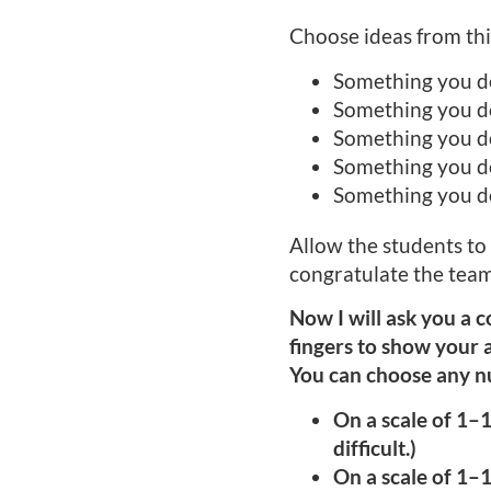
Choose ideas from this
Something you d
Something you d
Something you d
Something you do
Something you do
Allow the students to
congratulate the team
Now I will ask you a c
fingers to show your a
You can choose any nu
On a scale of 1–1
difficult.)
On a scale of 1–1