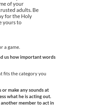
ome of your
rusted adults. Be
ay for the Holy
e yours to
or a game.
ind us how important words
at fits the category you
s or make any sounds at
ess what he is acting out.
t another member to act in