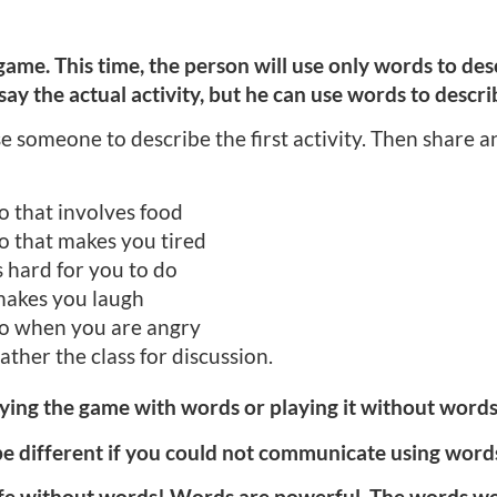
ame. This time, the person will use only words to desc
ay the actual activity, but he can use words to describ
someone to describe the first activity. Then share an 
 that involves food
 that makes you tired
 hard for you to do
makes you laugh
o when you are angry
ather the class for discussion.
aying the game with words or playing it without wor
e different if you could not communicate using word
 life without words! Words are powerful. The words w