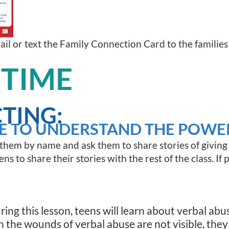
mail or text the Family Connection Card to the families
 TIME
TING:
E TO UNDERSTAND THE POWE
 them by name and ask them to share stories of giving 
ns to share their stories with the rest of the class. If 
ring this lesson, teens will learn about verbal abu
h the wounds of verbal abuse are not visible, they 