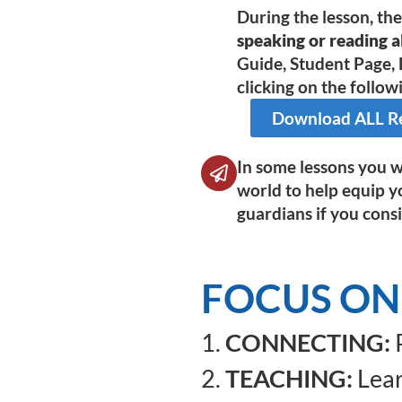
During the lesson, th
speaking or reading al
Guide, Student Page, 
clicking on the followi
Download ALL Res
In some lessons you wi
world to help equip y
guardians if you consi
FOCUS ON 
1.
CONNECTING:
P
2.
TEACHING:
Lear