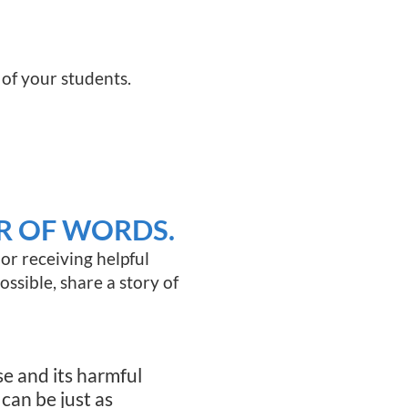
 of your students.
R OF WORDS.
or receiving helpful
possible, share a story of
se and its harmful
can be just as