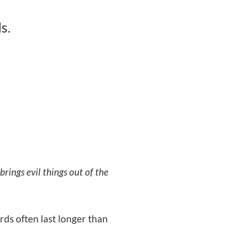
s.
rings evil things out of the
rds often last longer than