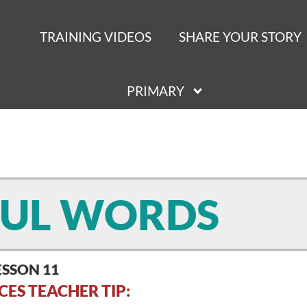
TRAINING VIDEOS
SHARE YOUR STORY
PRIMARY
UL WORDS
ESSON 11
CES TEACHER TIP: