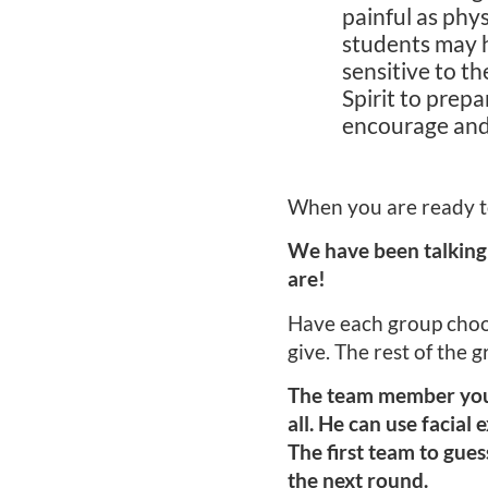
painful as phy
students may h
sensitive to th
Spirit to prep
encourage and
When you are ready to
We have been talking
are!
Have each group choose
give. The rest of the g
The team member you s
all. He can use facial
The first team to gue
the next round.