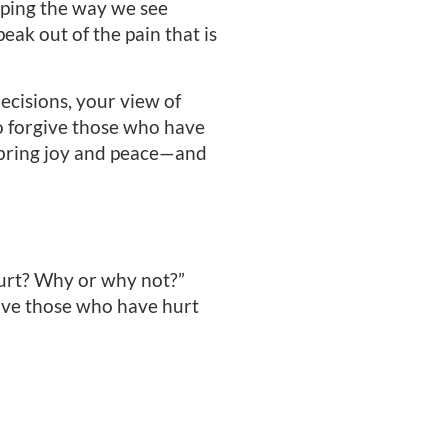
aping the way we see
ak out of the pain that is
cisions, your view of
to forgive those who have
t bring joy and peace—and
hurt? Why or why not?”
ive those who have hurt