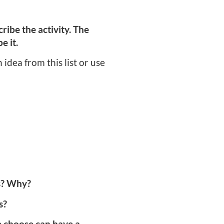
ribe the activity. The
e it.
idea from this list or use
ds? Why?
s?
e choose can have a