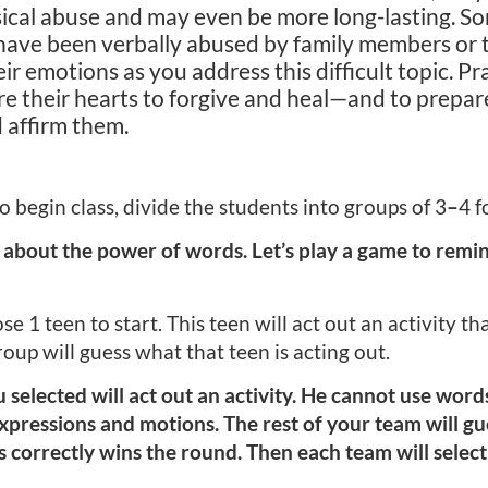
sical abuse and may even be more long-lasting. S
ave been verbally abused by family members or t
eir emotions as you address this difficult topic. Pr
are their hearts to forgive and heal—and to prepar
 affirm them.
 begin class, divide the students into groups of 3
–
4 f
 about the power of words. Let’s play a game to rem
 1 teen to start. This teen will act out an activity th
roup will guess what that teen is acting out.
elected will act out an activity. He cannot use word
 expressions and motions. The rest of your team will gu
ss correctly wins the round. Then each team will selec