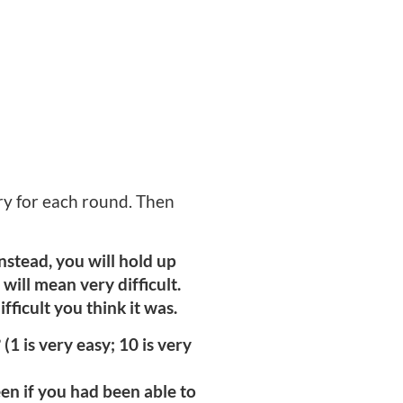
ory for each round. Then
nstead, you will hold up
will mean very difficult.
ficult you think it was.
(1 is very easy; 10 is very
en if you had been able to