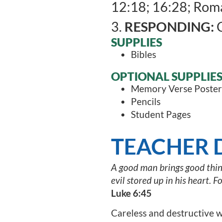
12:18; 16:28; Roma
3.
RESPONDING:
C
SUPPLIES
Bibles
OPTIONAL SUPPLIE
Memory Verse Poster
Pencils
Student Pages
TEACHER 
A good man brings good things
evil stored up in his heart. F
Luke 6:45
Careless and destructive w