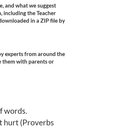
pe, and what we suggest
on, including the Teacher
ownloaded in a ZIP file by
n by experts from around the
e them with parents or
f words.
t hurt (Proverbs