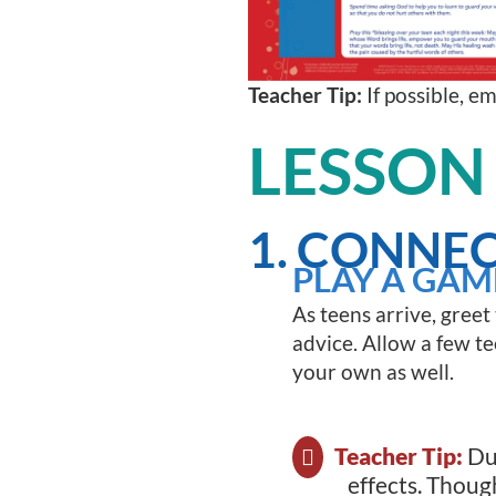
Teacher Tip:
If possible, e
LESSON
1. CONNEC
PLAY A GAM
As teens arrive, greet
advice. Allow a few tee
your own as well.
Teacher Tip:
Du
effects. Thoug