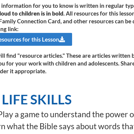
e information for you to know is written in regular ty
oud to children is in bold
. All resources for this less
Family Connection Card, and other resources can be d
ng link:
ources for this Lesson
ll find "resource articles." These are articles writte
ou for your work with children and adolescents. Shar
der it appropriate.
LIFE SKILLS
lay a game to understand the power o
n what the Bible says about words tha