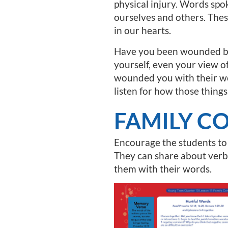
physical injury. Words spo
ourselves and others. Thes
in our hearts.
Have you been wounded by 
yourself, even your view o
wounded you with their wo
listen for how those things
FAMILY C
Encourage the students to
They can share about verb
them with their words.