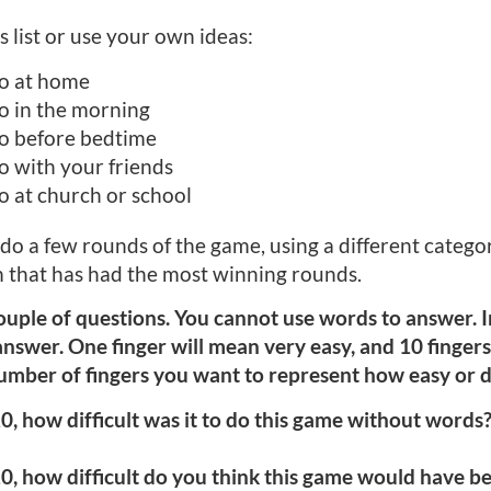
 list or use your own ideas:
o at home
o in the morning
o before bedtime
 with your friends
 at church or school
 do a few rounds of the game, using a different categ
 that has had the most winning rounds.
ouple of questions. You cannot use words to answer. I
nswer. One finger will mean very easy, and 10 fingers 
mber of fingers you want to represent how easy or dif
0, how difficult was it to do this game without words? 
0, how difficult do you think this game would have be