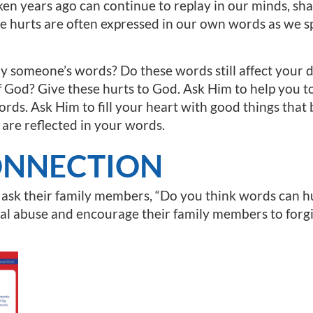
ken years ago can continue to replay in our minds, sh
e hurts are often expressed in our own words as we spe
someone’s words? Do these words still affect your de
f God? Give these hurts to God. Ask Him to help you 
rds. Ask Him to fill your heart with good things tha
 are reflected in your words.
ONNECTION
 ask their family members, “Do you think words can 
al abuse and encourage their family members to forg