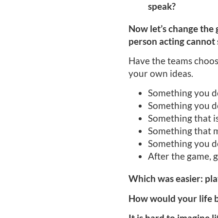
speak?
Now let’s change the g
person acting cannot s
Have the teams choose 
your own ideas.
Something you do
Something you do
Something that is
Something that 
Something you d
After the game, g
Which was easier: pl
How would your life b
It is hard to imagine