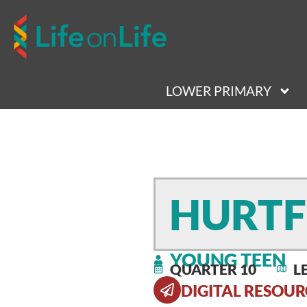
LOWER PRIMARY
HURTF
YOUNG TEEN
QUARTER 10
L
DIGITAL RESOUR