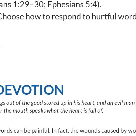
ns 1:29–30; Ephesians 5:4).
hoose how to respond to hurtful word
S
DEVOTION
 out of the good stored up in his heart, and an evil man b
or the mouth speaks what the heart is full of.
ords can be painful. In fact, the wounds caused by wo