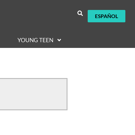
ESPAÑOL
YOUNG TEEN