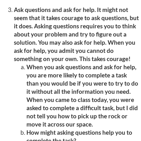
Ask questions and ask for help. It might not
seem that it takes courage to ask questions, but
it does. Asking questions requires you to think
about your problem and try to figure out a
solution. You may also ask for help. When you
ask for help, you admit you cannot do
something on your own. This takes courage!
When you ask questions and ask for help,
you are more likely to complete a task
than you would be if you were to try to do
it without all the information you need.
When you came to class today, you were
asked to complete a difficult task, but I did
not tell you how to pick up the rock or
move it across our space.
How might asking questions help you to
complete the task?