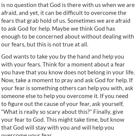
is no question that God is there with us when we are
afraid, and yet, it can be difficult to overcome the
fears that grab hold of us. Sometimes we are afraid
to ask God for help. Maybe we think God has
enough to be concerned about without dealing with
our fears, but this is not true at all.
God wants to take you by the hand and help you
with your fears. Think for a moment about a fear
you have that you know does not belong in your life.
Now, take a moment to pray and ask God for help. If
your fear is something others can help you with, ask
someone else to help you overcome it. If you need
to figure out the cause of your fear, ask yourself,
“What is really so scary about this?” Finally, give
your fear to God. This might take time, but know
that God will stay with you and will help you
overcome your fear.