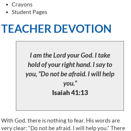
Crayons
Student Pages
TEACHER DEVOTION
I am the Lord your God. I take
hold of your right hand. I say to
you, “Do not be afraid. I will help
you.”
Isaiah 41:13
With God, there is nothing to fear. His words are
very clear: “Do not be afraid. I will help you.” There