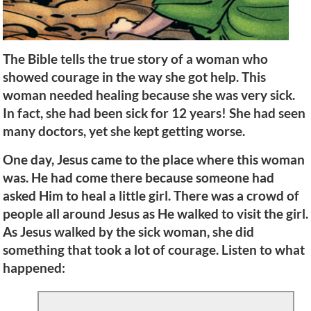
The Bible tells the true story of a woman who
showed courage in the way she got help. This
woman needed healing because she was very sick.
In fact, she had been sick for 12 years! She had seen
many doctors, yet she kept getting worse.
One day, Jesus came to the place where this woman
was. He had come there because someone had
asked Him to heal a little girl. There was a crowd of
people all around Jesus as He walked to visit the girl.
As Jesus walked by the sick woman, she did
something that took a lot of courage. Listen to what
happened: