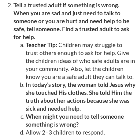
Tell a trusted adult if something is wrong.
When you are sad and just need to talk to
someone or you are hurt and need help to be
safe, tell someone. Find a trusted adult to ask
for help.
Teacher Tip:
Children may struggle to
trust others enough to ask for help. Give
the children ideas of who safe adults are in
your community. Also, let the children
know you are a safe adult they can talk to.
In today’s story, the woman told Jesus why
she touched His clothes. She told Him the
truth about her actions because she was
sick and needed help.
When might you need to tell someone
something is wrong?
Allow 2–3 children to respond.