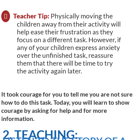
Teacher Tip:
Physically moving the
children away from their activity will
help ease their frustration as they
focus on a different task. However, if
any of your children express anxiety
over the unfinished task, reassure
them that there will be time to try
the activity again later.
It took courage for you to tell me you are not sure
how to do this task. Today, you will learn to show
courage by asking for help and for more
information.
2. TEACHING: