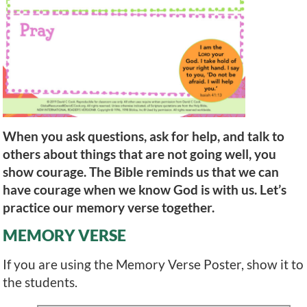
When you ask questions, ask for help, and talk to
others about things that are not going well, you
show courage. The Bible reminds us that we can
have courage when we know God is with us. Let’s
practice our memory verse together.
MEMORY VERSE
If you are using the Memory Verse Poster, show it to
the students.