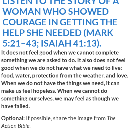
LISTEN TO THE STORY OF A
WOMAN WHO SHOWED
COURAGE IN GETTING THE
HELP SHE NEEDED (MARK
5:21–43; ISAIAH 41:13).
It does not feel good when we cannot complete
something we are asked to do. It also does not feel
good when we do not have what we need to live:
food, water, protection from the weather, and love.
When we do not have the things we need, it can
make us feel hopeless. When we cannot do
something ourselves, we may feel as though we
have failed.
Optional:
If possible, share the image from
The
Action Bible
.