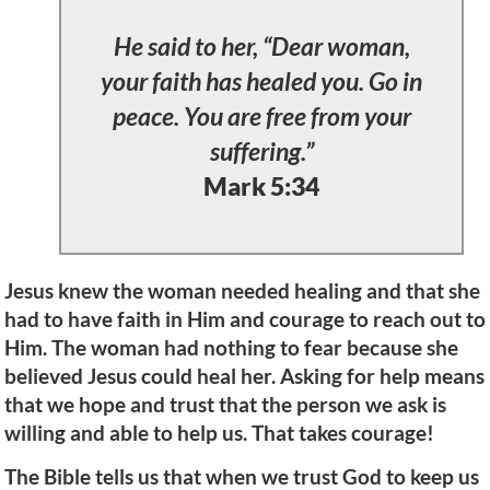
He said to her, “Dear woman,
your faith has healed you. Go in
peace. You are free from your
suffering.”
Mark 5:34
Jesus knew the woman needed healing and that she
had to have faith in Him and courage to reach out to
Him. The woman had nothing to fear because she
believed Jesus could heal her. Asking for help means
that we hope and trust that the person we ask is
willing and able to help us. That takes courage!
The Bible tells us that when we trust God to keep us