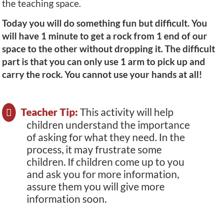
the teaching space.
Today you will do something fun but difficult. You
will have 1 minute to get a rock from 1 end of our
space to the other without dropping it. The difficult
part is that you can only use 1 arm to pick up and
carry the rock. You cannot use your hands at all!
Teacher Tip:
This activity will help
children understand the importance
of asking for what they need. In the
process, it may frustrate some
children. If children come up to you
and ask you for more information,
assure them you will give more
information soon.