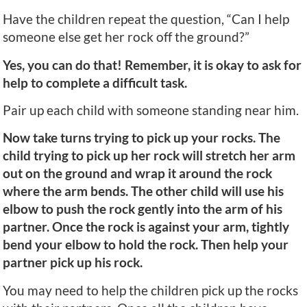
Have the children repeat the question, “Can I help
someone else get her rock off the ground?”
Yes, you can do that! Remember, it is okay to ask for
help to complete a difficult task.
Pair up each child with someone standing near him.
Now take turns trying to pick up your rocks. The
child trying to pick up her rock will stretch her arm
out on the ground and wrap it around the rock
where the arm bends. The other child will use his
elbow to push the rock gently into the arm of his
partner. Once the rock is against your arm, tightly
bend your elbow to hold the rock. Then help your
partner pick up his rock.
You may need to help the children pick up the rocks