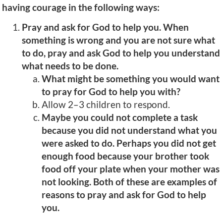
having courage in the following ways:
Pray and ask for God to help you. When
something is wrong and you are not sure what
to do, pray and ask God to help you understand
what needs to be done.
What might be something you would want
to pray for God to help you with?
Allow 2–3 children to respond.
Maybe you could not complete a task
because you did not understand what you
were asked to do. Perhaps you did not get
enough food because your brother took
food off your plate when your mother was
not looking. Both of these are examples of
reasons to pray and ask for God to help
you.