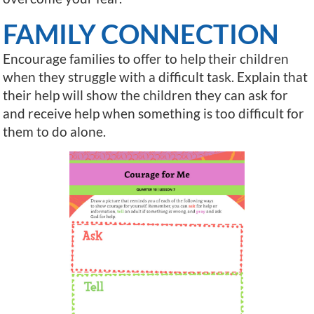
FAMILY CONNECTION
Encourage families to offer to help their children
when they struggle with a difficult task. Explain that
their help will show the children they can ask for
and receive help when something is too difficult for
them to do alone.