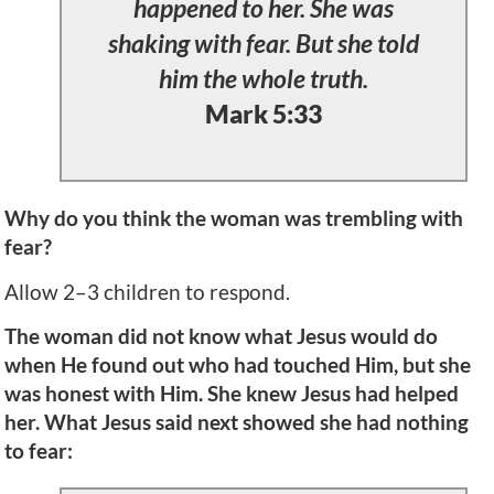
happened to her. She was
shaking with fear. But she told
him the whole truth.
Mark 5:33
Why do you think the woman was trembling with
fear?
Allow 2–3 children to respond.
The woman did not know what Jesus would do
when He found out who had touched Him, but she
was honest with Him. She knew Jesus had helped
her. What Jesus said next showed she had nothing
to fear: