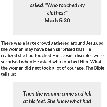
asked, “Who touched my
clothes?”
Mark 5:30
There was a large crowd gathered around Jesus, so
the woman may have been surprised that He
realized she had touched Him. Jesus’ disciples were
surprised when He asked who touched Him. What
the woman did next took a lot of courage. The Bible
tells us:
Then the woman came and fell
at his feet. She knew what had