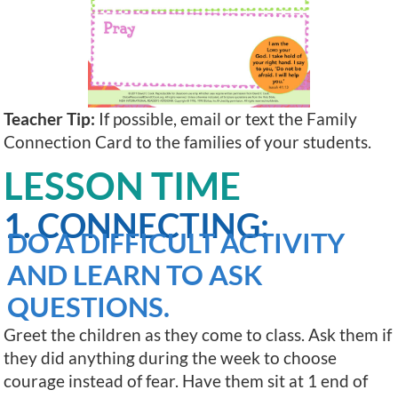
Teacher Tip:
If possible, email or text the Family
Connection Card to the families of your students.
LESSON TIME
1. CONNECTING:
DO A DIFFICULT ACTIVITY
AND LEARN TO ASK
QUESTIONS.
Greet the children as they come to class. Ask them if
they did anything during the week to choose
courage instead of fear. Have them sit at 1 end of