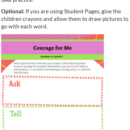
Optional:
If you are using Student Pages, give the
children crayons and allow them to draw pictures to
go with each word.