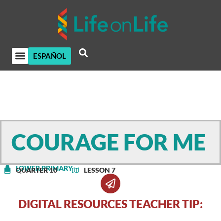
ESPAÑOL
COURAGE FOR ME
LOWER PRIMARY
QUARTER 10
LESSON 7
DIGITAL RESOURCES TEACHER TIP: