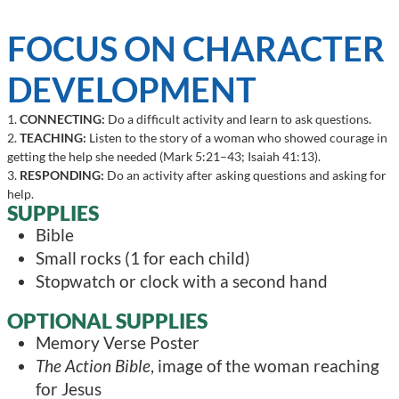
FOCUS ON CHARACTER
DEVELOPMENT
1.
CONNECTING:
Do a difficult activity and learn to ask questions.
2.
TEACHING:
Listen to the story of a woman who showed courage in
getting the help she needed (Mark 5:21–43; Isaiah 41:13).
3.
RESPONDING:
Do an activity after asking questions and asking for
help.
SUPPLIES
Bible
Small rocks (1 for each child)
Stopwatch or clock with a second hand
OPTIONAL SUPPLIES
Memory Verse Poster
The Action Bible
, image of the woman reaching
for Jesus