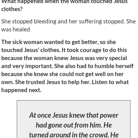
What happened when the woman touched Jesus’
clothes?
She stopped bleeding and her suffering stopped. She
was healed
The sick woman wanted to get better, so she
touched Jesus’ clothes. It took courage to do this
because the woman knew Jesus was very special
and very important. She also had to humble herself
because she knew she could not get well on her
own. She trusted Jesus to help her. Listen to what
happened next.
At once Jesus knew that power
had gone out from him. He
turned around in the crowd. He