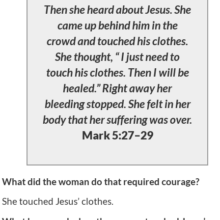
Then she heard about Jesus. She
came up behind him in the
crowd and touched his clothes.
She thought, “ I just need to
touch his clothes. Then I will be
healed.” Right away her
bleeding stopped. She felt in her
body that her suffering was over.
Mark 5:27–29
What did the woman do that required courage?
She touched Jesus’ clothes.