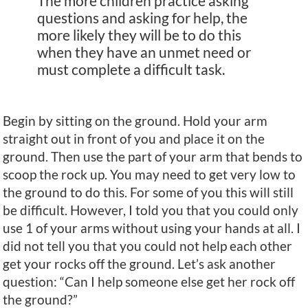
The more children practice asking
questions and asking for help, the
more likely they will be to do this
when they have an unmet need or
must complete a difficult task.
Begin by sitting on the ground. Hold your arm
straight out in front of you and place it on the
ground. Then use the part of your arm that bends to
scoop the rock up. You may need to get very low to
the ground to do this. For some of you this will still
be difficult. However, I told you that you could only
use 1 of your arms without using your hands at all. I
did not tell you that you could not help each other
get your rocks off the ground. Let’s ask another
question: “Can I help someone else get her rock off
the ground?”