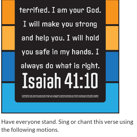
Have everyone stand. Sing or chant this verse using
the following motions.