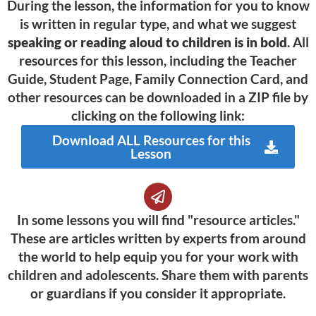
During the lesson, the information for you to know
is written in regular type, and what we suggest
speaking or reading aloud to children is in bold
. All
resources for this lesson, including the Teacher
Guide, Student Page, Family Connection Card, and
other resources can be downloaded in a ZIP file by
clicking on the following link:
Download ALL Resources for this
Lesson
In some lessons you will find "resource articles."
These are articles written by experts from around
the world to help equip you for your work with
children and adolescents. Share them with parents
or guardians if you consider it appropriate.