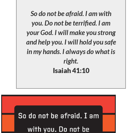
So do not be afraid. I am with
you. Do not be terrified. I am
your God. I will make you strong
and help you. I will hold you safe
in my hands. I always do what is
right.
Isaiah 41:10