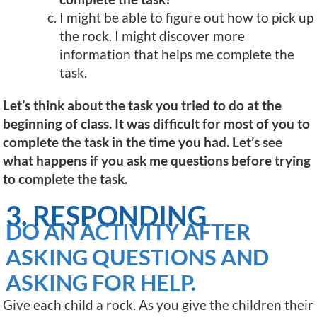
I might be able to figure out how to pick up
the rock. I might discover more
information that helps me complete the
task.
Let’s think about the task you tried to do at the
beginning of class. It was difficult for most of you to
complete the task in the time you had. Let’s see
what happens if you ask me questions before trying
to complete the task.
3. RESPONDING
DO AN ACTIVITY AFTER
ASKING QUESTIONS AND
ASKING FOR HELP.
Give each child a rock. As you give the children their