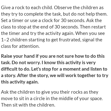
Give a rock to each child. Observe the children as
they try to complete the task, but do not help them.
Set a timer or use a clock for 30 seconds. Ask the
class to stop at the end of 30 seconds. Then restart
the timer and try the activity again. When you see
1–2 children starting to get frustrated, signal the
class for attention.
Raise your hand if you are not sure how to do this
task. Do not worry. I know this activity is very
difficult to do. Let’s stop for a moment and listen to
a story. After the story, we will work together to try
this activity again.
Ask the children to give you their rocks as they
move to sit in a circle in the middle of your space.
Then sit with the children.