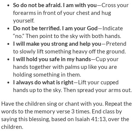
So do not be afraid. I am with you
—Cross your
forearms in front of your chest and hug
yourself.
Do not be terrified. I am your God
—Indicate
“no.” Then point to the sky with both hands.
I will make you strong and help you
—Pretend
to slowly lift something heavy off the ground.
I will hold you safe in my hands
—Cup your
hands together with palms up like you are
holding something in them.
I always do what is right
—Lift your cupped
hands up to the sky. Then spread your arms out.
Have the children sing or chant with you. Repeat the
words to the memory verse 3 times. End class by
saying this blessing, based on Isaiah 41:13, over the
children.