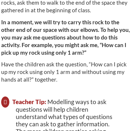
rocks, ask them to walk to the end of the space they
gathered in at the beginning of class.
In a moment, we will try to carry this rock to the
other end of our space with our elbows. To help you,
you may ask me questions about how to do this
activity. For example, you might ask me, “How can I
pick up my rock using only 1 arm?”
Have the children ask the question, “How can I pick
up my rock using only 1 arm and without using my
hands at all?” together.
Teacher Tip:
Modelling ways to ask
questions will help children
understand what types of questions
they can ask to gather information.