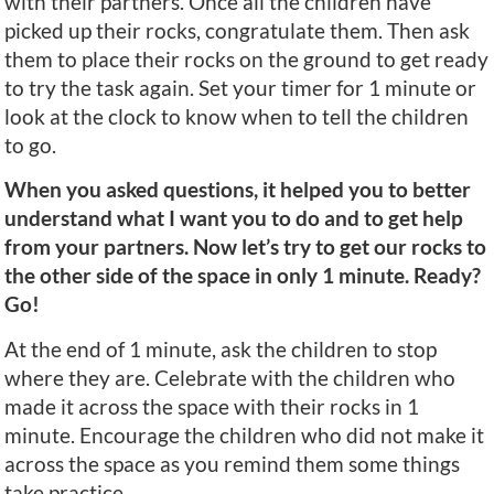
with their partners. Once all the children have
picked up their rocks, congratulate them. Then ask
them to place their rocks on the ground to get ready
to try the task again. Set your timer for 1 minute or
look at the clock to know when to tell the children
to go.
When you asked questions, it helped you to better
understand what I want you to do and to get help
from your partners. Now let’s try to get our rocks to
the other side of the space in only 1 minute. Ready?
Go!
At the end of 1 minute, ask the children to stop
where they are. Celebrate with the children who
made it across the space with their rocks in 1
minute. Encourage the children who did not make it
across the space as you remind them some things
take practice.