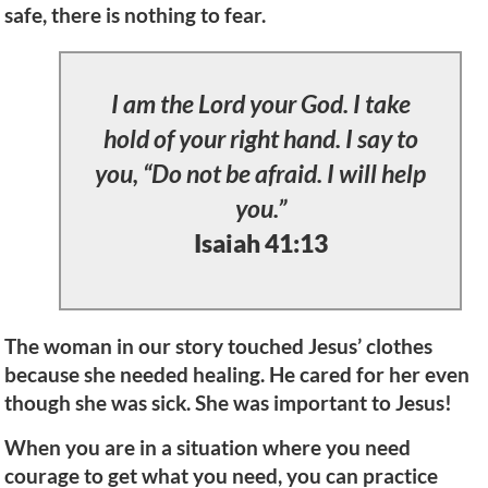
safe, there is nothing to fear.
I am the Lord your God. I take
hold of your right hand. I say to
you, “Do not be afraid. I will help
you.”
Isaiah 41:13
The woman in our story touched Jesus’ clothes
because she needed healing. He cared for her even
though she was sick. She was important to Jesus!
When you are in a situation where you need
courage to get what you need, you can practice