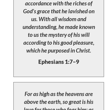
accordance with the riches of
God’s grace that he lavished on
us. With all wisdom and
understanding, he made known
to us the mystery of his will
according to his good pleasure,
which he purposed in Christ.
Ephesians 1:7–9
For as high as the heavens are
above the earth, so great is his
love for those who fear him; as