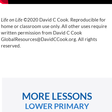
Life on Life
©2020 David C Cook. Reproducible for
home or classroom use only. All other uses require
written permission from David C Cook
GlobalResources@DavidCCook.org
. All rights
reserved.
MORE LESSONS
LOWER PRIMARY