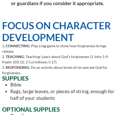
or guardians if you consider it appropriate.
FOCUS ON CHARACTER
DEVELOPMENT
1.
CONNECTING:
Play a tag game to show how forgiveness brings
release.
2.
TEACHING:
Teaching: Learn about God’s forgiveness (1 John 1:9;
Psalm 103:12; 2 Corinthians 5:17).
3.
RESPONDING:
Do an activity about knots of sin and ask God for
forgiveness.
SUPPLIES
Bible
Rags, large leaves, or pieces of string, enough for
half of your students
OPTIONAL SUPPLIES