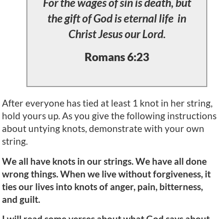
For the wages of sin is death, but
the gift of God is eternal life in
Christ Jesus our Lord.
Romans 6:23
After everyone has tied at least 1 knot in her string,
hold yours up. As you give the following instructions
about untying knots, demonstrate with your own
string.
We all have knots in our strings. We have all done
wrong things. When we live without forgiveness, it
ties our lives into knots of anger, pain, bitterness,
and guilt.
I will read some verses about what God says about