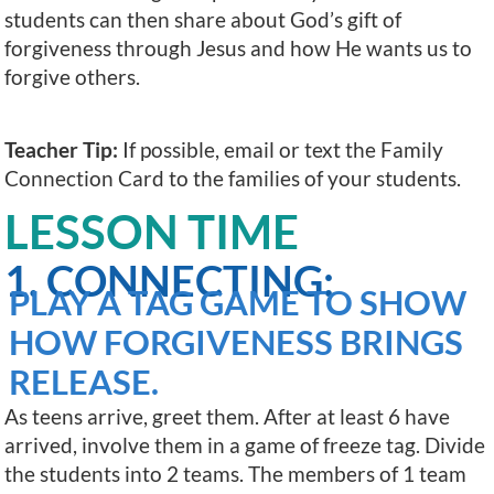
students can then share about God’s gift of
forgiveness through Jesus and how He wants us to
forgive others.
Teacher Tip:
If possible, email or text the Family
Connection Card to the families of your students.
LESSON TIME
1. CONNECTING:
PLAY A TAG GAME TO SHOW
HOW FORGIVENESS BRINGS
RELEASE.
As teens arrive, greet them. After at least 6 have
arrived, involve them in a game of freeze tag. Divide
the students into 2 teams. The members of 1 team