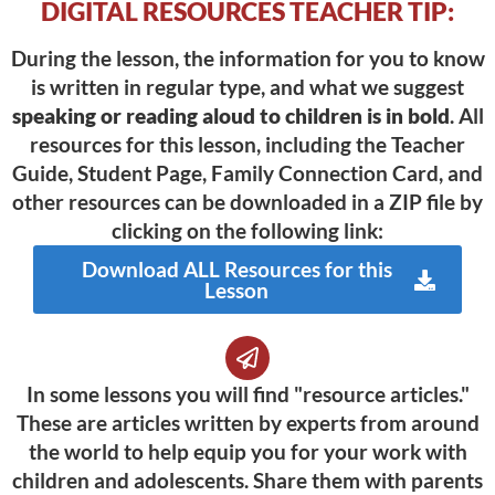
DIGITAL RESOURCES TEACHER TIP:
During the lesson, the information for you to know
is written in regular type, and what we suggest
speaking or reading aloud to children is in bold
. All
resources for this lesson, including the Teacher
Guide, Student Page, Family Connection Card, and
other resources can be downloaded in a ZIP file by
clicking on the following link:
Download ALL Resources for this
Lesson
In some lessons you will find "resource articles."
These are articles written by experts from around
the world to help equip you for your work with
children and adolescents. Share them with parents