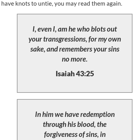
have knots to untie, you may read them again.
I, even I, am he who blots out
your transgressions, for my own
sake, and remembers your sins
no more.
Isaiah 43:25
In him we have redemption
through his blood, the
forgiveness of sins, in