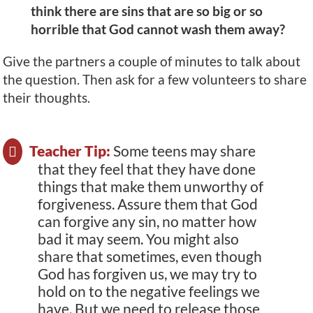
think there are sins that are so big or so
horrible that God cannot wash them away?
Give the partners a couple of minutes to talk about
the question. Then ask for a few volunteers to share
their thoughts.
Teacher Tip:
Some teens may share
that they feel that they have done
things that make them unworthy of
forgiveness. Assure them that God
can forgive any sin, no matter how
bad it may seem. You might also
share that sometimes, even though
God has forgiven us, we may try to
hold on to the negative feelings we
have. But we need to release those