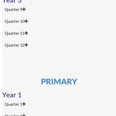
Quarter 9
Quarter 10
Quarter 11
Quarter 12
PRIMARY
Year 1
Quarter 1
Quarter 2