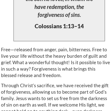
have redemption, the
forgiveness of sins.
Colossians 1:13–14
Free—released from anger, pain, bitterness. Free to
live your life without the heavy burden of guilt and
grief. What a wonderful thought! Is it possible to live
in such a way? Forgiveness is what brings this
blessed release and freedom.
Through Christ’s sacrifice, we have received the gift
of forgiveness, allowing us to become part of God’s
family. Jesus wants to set us free from the darkness
of sin on earth as well. If we welcome His light, we