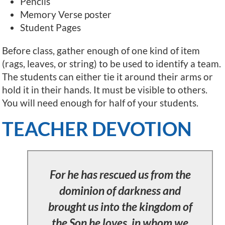
Pencils
Memory Verse poster
Student Pages
Before class, gather enough of one kind of item
(rags, leaves, or string) to be used to identify a team.
The students can either tie it around their arms or
hold it in their hands. It must be visible to others.
You will need enough for half of your students.
TEACHER DEVOTION
For he has rescued us from the
dominion of darkness and
brought us into the kingdom of
the Son he loves, in whom we