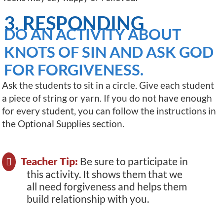
3. RESPONDING
DO AN ACTIVITY ABOUT
KNOTS OF SIN AND ASK GOD
FOR FORGIVENESS.
Ask the students to sit in a circle. Give each student
a piece of string or yarn. If you do not have enough
for every student, you can follow the instructions in
the Optional Supplies section.
Teacher Tip:
Be sure to participate in
this activity. It shows them that we
all need forgiveness and helps them
build relationship with you.