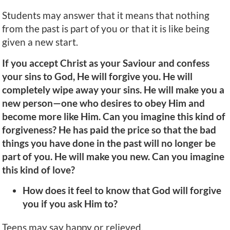
Students may answer that it means that nothing
from the past is part of you or that it is like being
given a new start.
If you accept Christ as your Saviour and confess
your sins to God, He will forgive you. He will
completely wipe away your sins. He will make you a
new person—one who desires to obey Him and
become more like Him. Can you imagine this kind of
forgiveness? He has paid the price so that the bad
things you have done in the past will no longer be
part of you. He will make you new. Can you imagine
this kind of love?
How does it feel to know that God will forgive
you if you ask Him to?
Teens may say happy or relieved.