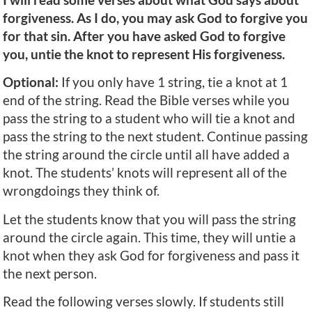
forgiveness. As I do, you may ask God to forgive you
for that sin. After you have asked God to forgive
you, untie the knot to represent His forgiveness.
Optional:
If you only have 1 string, tie a knot at 1
end of the string. Read the Bible verses while you
pass the string to a student who will tie a knot and
pass the string to the next student. Continue passing
the string around the circle until all have added a
knot. The students’ knots will represent all of the
wrongdoings they think of.
Let the students know that you will pass the string
around the circle again. This time, they will untie a
knot when they ask God for forgiveness and pass it
the next person.
Read the following verses slowly. If students still