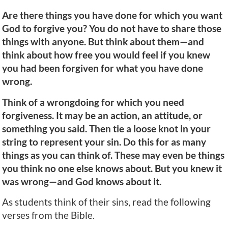
Are there things you have done for which you want
God to forgive you? You do not have to share those
things with anyone. But think about them—and
think about how free you would feel if you knew
you had been forgiven for what you have done
wrong.
Think of a wrongdoing for which you need
forgiveness. It may be an action, an attitude, or
something you said. Then tie a loose knot in your
string to represent your sin. Do this for as many
things as you can think of. These may even be things
you think no one else knows about. But you knew it
was wrong—and God knows about it.
As students think of their sins, read the following
verses from the Bible.