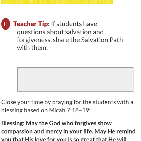
Teacher Tip:
If students have
questions about salvation and
forgiveness, share the Salvation Path
with them.
Close your time by praying for the students with a
blessing based on Micah 7:18–19:
Blessing: May the God who forgives show
compassion and mercy in your life. May He remind
you that His love for you is so great that He will