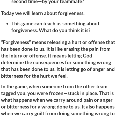
second time—by your teammate?
Today we will learn about forgiveness.
This game can teach us something about
forgiveness. What do you think it is?
“Forgiveness” means releasing a hurt or offense that
has been done to us. It is like erasing the pain from
the injury or offense. It means letting God
determine the consequences for something wrong
that has been done to us. It is letting go of anger and
bitterness for the hurt we feel.
In the game, when someone from the other team
tagged you, you were frozen—stuck in place. That is
what happens when we carry around pain or anger
or bitterness for a wrong done to us. It also happens
when we carry guilt from doing something wrong to