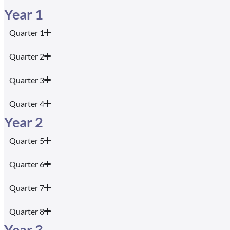
Year 1
Quarter 1
Quarter 2
Quarter 3
Quarter 4
Year 2
Quarter 5
Quarter 6
Quarter 7
Quarter 8
Year 3