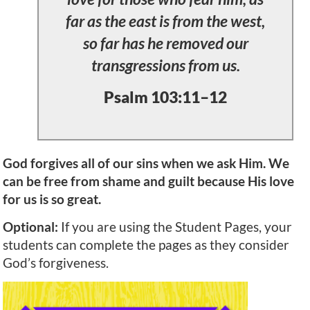
far as the east is from the west,
so far has he removed our
transgressions from us.
Psalm 103:11–12
God forgives all of our sins when we ask Him. We
can be free from shame and guilt because His love
for us is so great.
Optional:
If you are using the Student Pages, your
students can complete the pages as they consider
God’s forgiveness.