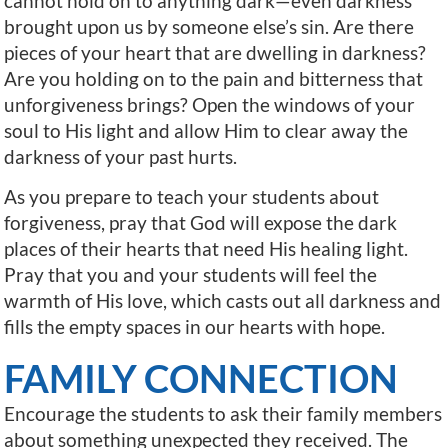
cannot hold on to anything dark—even darkness
brought upon us by someone else’s sin. Are there
pieces of your heart that are dwelling in darkness?
Are you holding on to the pain and bitterness that
unforgiveness brings? Open the windows of your
soul to His light and allow Him to clear away the
darkness of your past hurts.
As you prepare to teach your students about
forgiveness, pray that God will expose the dark
places of their hearts that need His healing light.
Pray that you and your students will feel the
warmth of His love, which casts out all darkness and
fills the empty spaces in our hearts with hope.
FAMILY CONNECTION
Encourage the students to ask their family members
about something unexpected they received. The