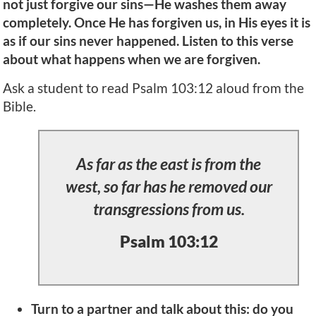
not just forgive our sins—He washes them away
completely. Once He has forgiven us, in His eyes it is
as if our sins never happened. Listen to this verse
about what happens when we are forgiven.
Ask a student to read Psalm 103:12 aloud from the
Bible.
As far as the east is from the
west, so far has he removed our
transgressions from us.
Psalm 103:12
Turn to a partner and talk about this: do you