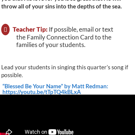
throw all of your sins into the depths of the sea.
Teacher Tip:
If possible, email or text
the Family Connection Card to the
families of your students.
Lead your students in singing this quarter’s song if
possible.
“Blessed Be Your Name” by Matt Redman:
https://youtu.be/tTpTQ4kBLxA