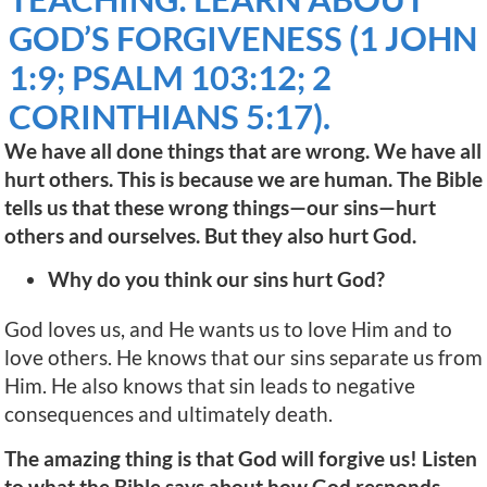
GOD’S FORGIVENESS (1 JOHN
1:9; PSALM 103:12; 2
CORINTHIANS 5:17).
We have all done things that are wrong. We have all
hurt others. This is because we are human. The Bible
tells us that these wrong things—our sins—hurt
others and ourselves. But they also hurt God.
Why do you think our sins hurt God?
God loves us, and He wants us to love Him and to
love others. He knows that our sins separate us from
Him. He also knows that sin leads to negative
consequences and ultimately death.
The amazing thing is that God will forgive us! Listen
to what the Bible says about how God responds