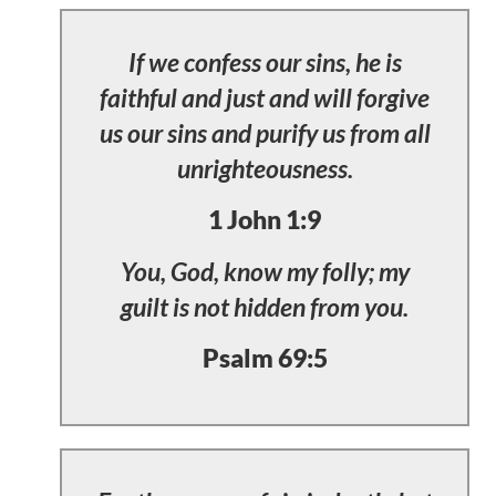
If we confess our sins, he is
faithful and just and will forgive
us our sins and purify us from all
unrighteousness.
1 John 1:9
You, God, know my folly; my
guilt is not hidden from you.
Psalm 69:5