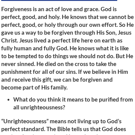
Forgiveness is an act of love and grace. God is
perfect, good, and holy. He knows that we cannot be
perfect, good, or holy through our own effort. So He
gave us a way to be forgiven through His Son, Jesus
Christ. Jesus lived a perfect life here on earth as
fully human and fully God. He knows what it is like
to be tempted to do things we should not do. But He
never sinned. He died on the cross to take the
punishment for all of our sins. If we believe in Him
and receive this gift, we can be forgiven and
become part of His family.
What do you think it means to be purified from
all unrighteousness?
“Unrighteousness” means not living up to God’s
perfect standard. The Bible tells us that God does