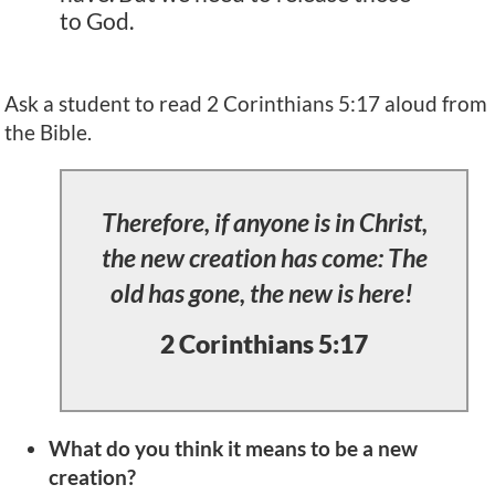
to God.
Ask a student to read 2 Corinthians 5:17 aloud from
the Bible.
Therefore, if anyone is in Christ,
the new creation has come: The
old has gone, the new is here!
2 Corinthians 5:17
What do you think it means to be a new
creation?