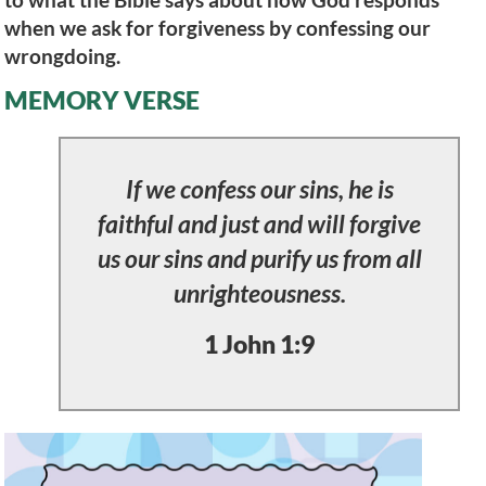
when we ask for forgiveness by confessing our
wrongdoing.
MEMORY VERSE
If we confess our sins, he is
faithful and just and will forgive
us our sins and purify us from all
unrighteousness.
1 John 1:9