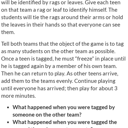
will be identified by rags or leaves. Give each teen
on that team a rag or leaf to identify himself. The
students will tie the rags around their arms or hold
the leaves in their hands so that everyone can see
them.
Tell both teams that the object of the game is to tag
as many students on the other team as possible.
Once a teen is tagged, he must “freeze” in place until
he is tagged again by a member of his own team.
Then he can return to play. As other teens arrive,
add them to the teams evenly. Continue playing
until everyone has arrived; then play for about 3
more minutes.
What happened when you were tagged by
someone on the other team?
What happened when you were tagged the