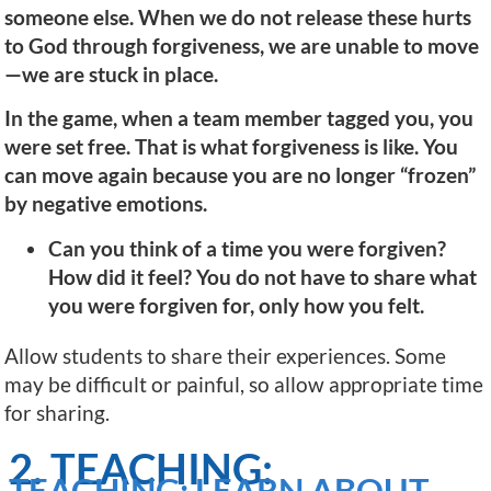
someone else. When we do not release these hurts
to God through forgiveness, we are unable to move
—we are stuck in place.
In the game, when a team member tagged you, you
were set free. That is what forgiveness is like. You
can move again because you are no longer “frozen”
by negative emotions.
Can you think of a time you were forgiven?
How did it feel? You do not have to share what
you were forgiven for, only how you felt.
Allow students to share their experiences. Some
may be difficult or painful, so allow appropriate time
for sharing.
2. TEACHING:
TEACHING: LEARN ABOUT