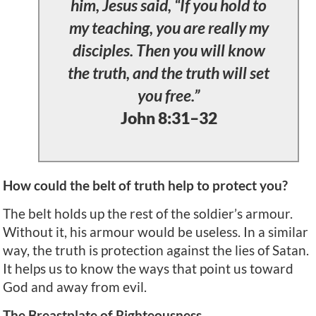
him, Jesus said, “If you hold to
my teaching, you are really my
disciples. Then you will know
the truth, and the truth will set
you free.”
John 8:31–32
How could the belt of truth help to protect you?
The belt holds up the rest of the soldier’s armour.
Without it, his armour would be useless. In a similar
way, the truth is protection against the lies of Satan.
It helps us to know the ways that point us toward
God and away from evil.
The Breastplate of Righteousness