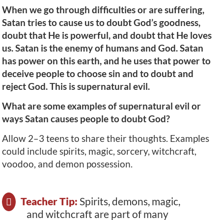
When we go through difficulties or are suffering,
Satan tries to cause us to doubt God’s goodness,
doubt that He is powerful, and doubt that He loves
us. Satan is the enemy of humans and God. Satan
has power on this earth, and he uses that power to
deceive people to choose sin and to doubt and
reject God. This is supernatural evil.
What are some examples of supernatural evil or
ways Satan causes people to doubt God?
Allow 2–3 teens to share their thoughts. Examples
could include spirits, magic, sorcery, witchcraft,
voodoo, and demon possession.
Teacher Tip:
Spirits, demons, magic,
and witchcraft are part of many