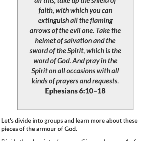
faith, with which you can
extinguish all the flaming
arrows of the evil one. Take the
helmet of salvation and the
sword of the Spirit, which is the
word of God. And pray in the
Spirit on all occasions with all
kinds of prayers and requests.
Ephesians 6:10–18
Let’s divide into groups and learn more about these
pieces of the armour of God.