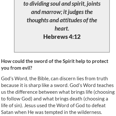
to dividing soul and spirit, joints
and marrow; it judges the
thoughts and attitudes of the
heart.
Hebrews 4:12
How could the sword of the Spirit help to protect
you from evil?
God’s Word, the Bible, can discern lies from truth
because it is sharp like a sword. God’s Word teaches
us the difference between what brings life (choosing
to follow God) and what brings death (choosing a
life of sin). Jesus used the Word of God to defeat
Satan when He was tempted in the wilderness.