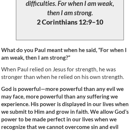
difficulties. For when I am weak,
then I am strong.
2 Corinthians 12:9–10
What do you Paul meant when he said, “For when I
am weak, then I am strong?”
When Paul relied on Jesus for strength, he was
stronger than when he relied on his own strength.
God is powerful—more powerful than any evil we
may face, more powerful than any suffering we
experience. His power is displayed in our lives when
we submit to Him and grow in faith. We allow God’s
power to be made perfect in our lives when we
recognize that we cannot overcome sin and evil