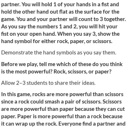
partner. You will hold 1 of your hands in a fist and
hold the other hand out flat as the surface for the
game. You and your partner will count to 3 together.
As you say the numbers 1 and 2, you will hit your
fist on your open hand. When you say 3, show the
hand symbol for either rock, paper, or scissors.
Demonstrate the hand symbols as you say them.
Before we play, tell me which of these do you think
is the most powerful? Rock, scissors, or paper?
Allow 2–3 students to share their ideas.
In this game, rocks are more powerful than scissors
since a rock could smash a pair of scissors. Scissors
are more powerful than paper because they can cut
paper. Paper is more powerful than a rock because
it can wrap up the rock. Everyone find a partner and