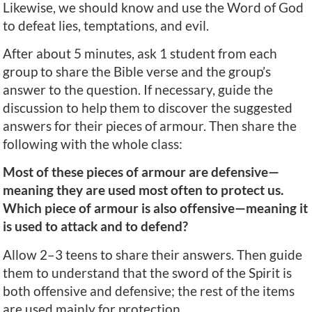
Likewise, we should know and use the Word of God
to defeat lies, temptations, and evil.
After about 5 minutes, ask 1 student from each
group to share the Bible verse and the group’s
answer to the question. If necessary, guide the
discussion to help them to discover the suggested
answers for their pieces of armour. Then share the
following with the whole class:
Most of these pieces of armour are defensive—
meaning they are used most often to protect us.
Which piece of armour is also offensive—meaning it
is used to attack and to defend?
Allow 2–3 teens to share their answers. Then guide
them to understand that the sword of the Spirit is
both offensive and defensive; the rest of the items
are used mainly for protection.