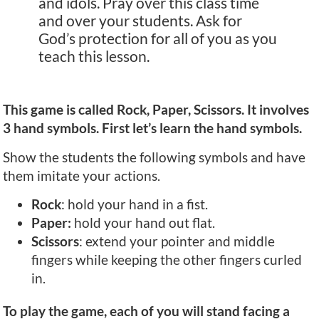
and idols. Pray over this class time
and over your students. Ask for
God’s protection for all of you as you
teach this lesson.
This game is called Rock, Paper, Scissors. It involves
3 hand symbols. First let’s learn the hand symbols.
Show the students the following symbols and have
them imitate your actions.
Rock
: hold your hand in a fist.
Paper:
hold your hand out flat.
Scissors
: extend your pointer and middle
fingers while keeping the other fingers curled
in.
To play the game, each of you will stand facing a