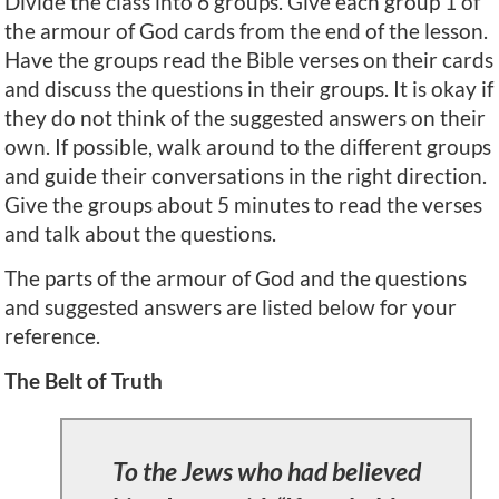
Divide the class into 6 groups. Give each group 1 of
the armour of God cards from the end of the lesson.
Have the groups read the Bible verses on their cards
and discuss the questions in their groups. It is okay if
they do not think of the suggested answers on their
own. If possible, walk around to the different groups
and guide their conversations in the right direction.
Give the groups about 5 minutes to read the verses
and talk about the questions.
The parts of the armour of God and the questions
and suggested answers are listed below for your
reference.
The Belt of Truth
To the Jews who had believed