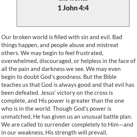
1 John 4:4
Our broken world is filled with sin and evil. Bad
things happen, and people abuse and mistreat
others. We may begin to feel frustrated,
overwhelmed, discouraged, or helpless in the face of
all the pain and darkness we see. We may even
begin to doubt God’s goodness. But the Bible
teaches us that God is always good and that evil has
been defeated. Jesus’ victory on the cross is
complete, and His power is greater than the one
who is in the world. Though God’s power is
unmatched, He has given us an unusual battle plan.
We are called to surrender completely to Him—and
in our weakness, His strength will prevail.