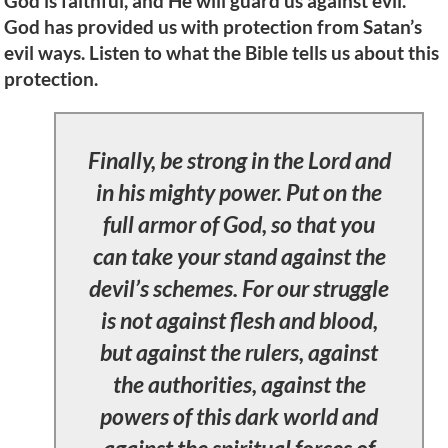
God is faithful, and He will guard us against evil.
God has provided us with protection from Satan’s
evil ways. Listen to what the Bible tells us about this
protection.
Finally, be strong in the Lord and
in his mighty power. Put on the
full armor of God, so that you
can take your stand against the
devil’s schemes. For our struggle
is not against flesh and blood,
but against the rulers, against
the authorities, against the
powers of this dark world and
against the spiritual forces of