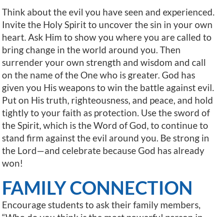
Think about the evil you have seen and experienced.
Invite the Holy Spirit to uncover the sin in your own
heart. Ask Him to show you where you are called to
bring change in the world around you. Then
surrender your own strength and wisdom and call
on the name of the One who is greater. God has
given you His weapons to win the battle against evil.
Put on His truth, righteousness, and peace, and hold
tightly to your faith as protection. Use the sword of
the Spirit, which is the Word of God, to continue to
stand firm against the evil around you. Be strong in
the Lord—and celebrate because God has already
won!
FAMILY CONNECTION
Encourage students to ask their family members,