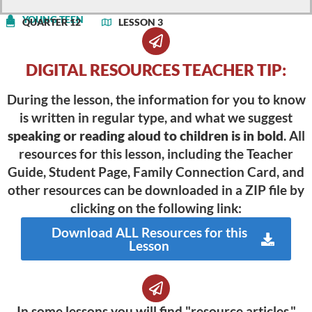
YOUNG TEEN
QUARTER 12
LESSON 3
DIGITAL RESOURCES TEACHER TIP:
During the lesson, the information for you to know
is written in regular type, and what we suggest
speaking or reading aloud to children is in bold
. All
resources for this lesson, including the Teacher
Guide, Student Page, Family Connection Card, and
other resources can be downloaded in a ZIP file by
clicking on the following link:
Download ALL Resources for this
Lesson
In some lessons you will find "resource articles."