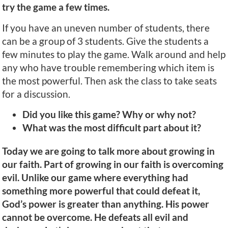
try the game a few times.
If you have an uneven number of students, there
can be a group of 3 students. Give the students a
few minutes to play the game. Walk around and help
any who have trouble remembering which item is
the most powerful. Then ask the class to take seats
for a discussion.
Did you like this game? Why or why not?
What was the most difficult part about it?
Today we are going to talk more about growing in
our faith. Part of growing in our faith is overcoming
evil. Unlike our game where everything had
something more powerful that could defeat it,
God’s power is greater than anything. His power
cannot be overcome. He defeats all evil and