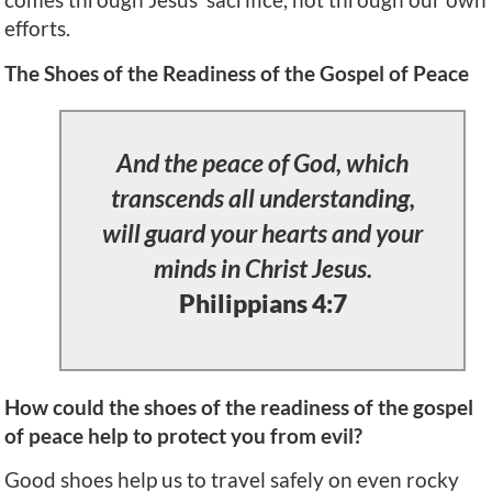
efforts.
The Shoes of the Readiness of the Gospel of Peace
And the peace of God, which
transcends all understanding,
will guard your hearts and your
minds in Christ Jesus.
Philippians 4:7
How could the shoes of the readiness of the gospel
of peace help to protect you from evil?
Good shoes help us to travel safely on even rocky