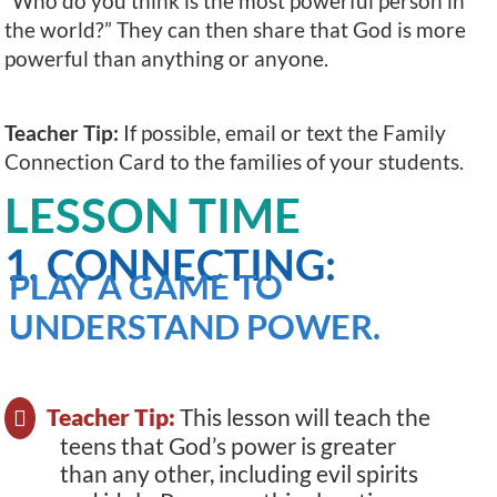
“Who do you think is the most powerful person in
the world?” They can then share that God is more
powerful than anything or anyone.
Teacher Tip:
If possible, email or text the Family
Connection Card to the families of your students.
LESSON TIME
1. CONNECTING:
PLAY A GAME TO
UNDERSTAND POWER.
Teacher Tip:
This lesson will teach the
teens that God’s power is greater
than any other, including evil spirits