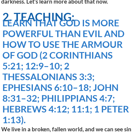
darkness. Let’s learn more about that now.
2. TEACHING:
LEARN THAT GOD IS MORE
POWERFUL THAN EVIL AND
HOW TO USE THE ARMOUR
OF GOD (2 CORINTHIANS
5:21; 12:9–10; 2
THESSALONIANS 3:3;
EPHESIANS 6:10–18; JOHN
8:31–32; PHILIPPIANS 4:7;
HEBREWS 4:12; 11:1; 1 PETER
1:13).
We live in a broken, fallen world, and we can see sin