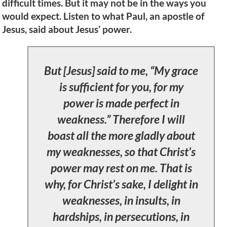
difficult times. But it may not be in the ways you
would expect. Listen to what Paul, an apostle of
Jesus, said about Jesus’ power.
But [Jesus] said to me, “My grace
is sufficient for you, for my
power is made perfect in
weakness.” Therefore I will
boast all the more gladly about
my weaknesses, so that Christ’s
power may rest on me. That is
why, for Christ’s sake, I delight in
weaknesses, in insults, in
hardships, in persecutions, in