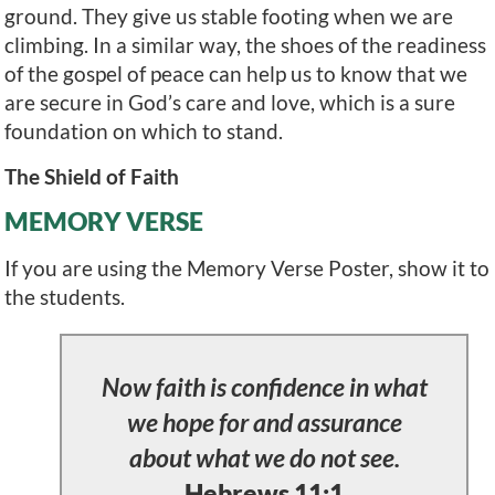
ground. They give us stable footing when we are
climbing. In a similar way, the shoes of the readiness
of the gospel of peace can help us to know that we
are secure in God’s care and love, which is a sure
foundation on which to stand.
The Shield of Faith
MEMORY VERSE
If you are using the Memory Verse Poster, show it to
the students.
Now faith is confidence in what
we hope for and assurance
about what we do not see.
Hebrews 11:1