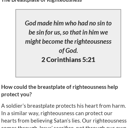
God made him who had no sin to
be sin for us, so that in him we
might become the righteousness
of God.
2 Corinthians 5:21
How could the breastplate of righteousness help
protect you?
A soldier’s breastplate protects his heart from harm.
In a similar way, righteousness can protect our
hearts from believing Satan’s lies. Our righteousness
comes through Jesus’ sacrifice, not through our own