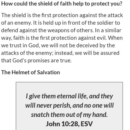
How could the shield of faith help to protect you?
The shield is the first protection against the attack
of an enemy. It is held up in front of the soldier to
defend against the weapons of others. In a similar
way, faith is the first protection against evil. When
we trust in God, we will not be deceived by the
attacks of the enemy; instead, we will be assured
that God’s promises are true.
The Helmet of Salvation
I give them eternal life, and they
will never perish, and no one will
snatch them out of my hand.
John 10:28, ESV