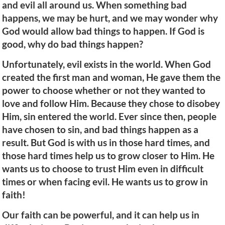
and evil all around us. When something bad
happens, we may be hurt, and we may wonder why
God would allow bad things to happen. If God is
good, why do bad things happen?
Unfortunately, evil exists in the world. When God
created the first man and woman, He gave them the
power to choose whether or not they wanted to
love and follow Him. Because they chose to disobey
Him, sin entered the world. Ever since then, people
have chosen to sin, and bad things happen as a
result. But God is with us in those hard times, and
those hard times help us to grow closer to Him. He
wants us to choose to trust Him even in difficult
times or when facing evil. He wants us to grow in
faith!
Our faith can be powerful, and it can help us in