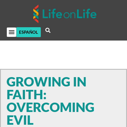
ESPAÑOL
GROWING IN
FAITH:
OVERCOMING
EVIL