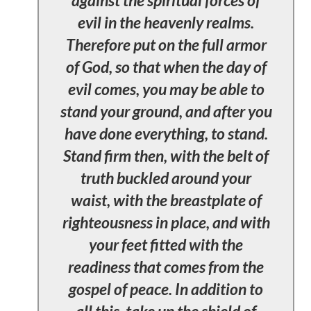
evil in the heavenly realms.
Therefore put on the full armor
of God, so that when the day of
evil comes, you may be able to
stand your ground, and after you
have done everything, to stand.
Stand firm then, with the belt of
truth buckled around your
waist, with the breastplate of
righteousness in place, and with
your feet fitted with the
readiness that comes from the
gospel of peace. In addition to
all this, take up the shield of