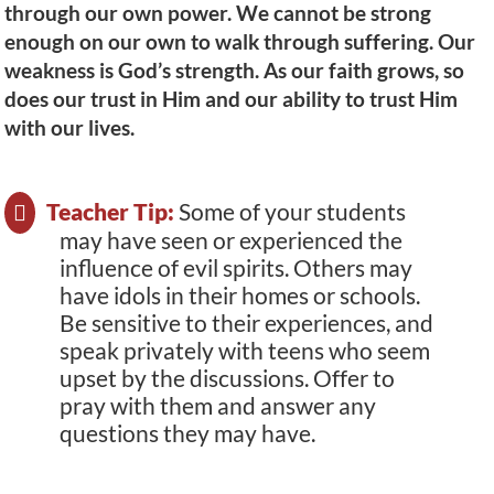
through our own power. We cannot be strong
enough on our own to walk through suffering. Our
weakness is God’s strength. As our faith grows, so
does our trust in Him and our ability to trust Him
with our lives.
Teacher Tip:
Some of your students
may have seen or experienced the
influence of evil spirits. Others may
have idols in their homes or schools.
Be sensitive to their experiences, and
speak privately with teens who seem
upset by the discussions. Offer to
pray with them and answer any
questions they may have.