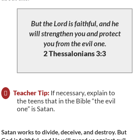
But the Lord is faithful, and he
will strengthen you and protect
you from the evil one.
2 Thessalonians 3:3
Teacher Tip:
If necessary, explain to
the teens that in the Bible “the evil
one” is Satan.
Satan works to divide, deceive, and destroy. But