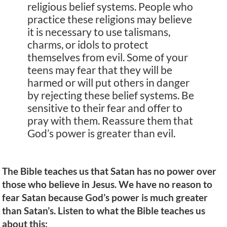
religious belief systems. People who
practice these religions may believe
it is necessary to use talismans,
charms, or idols to protect
themselves from evil. Some of your
teens may fear that they will be
harmed or will put others in danger
by rejecting these belief systems. Be
sensitive to their fear and offer to
pray with them. Reassure them that
God’s power is greater than evil.
The Bible teaches us that Satan has no power over
those who believe in Jesus. We have no reason to
fear Satan because God’s power is much greater
than Satan’s. Listen to what the Bible teaches us
about this: