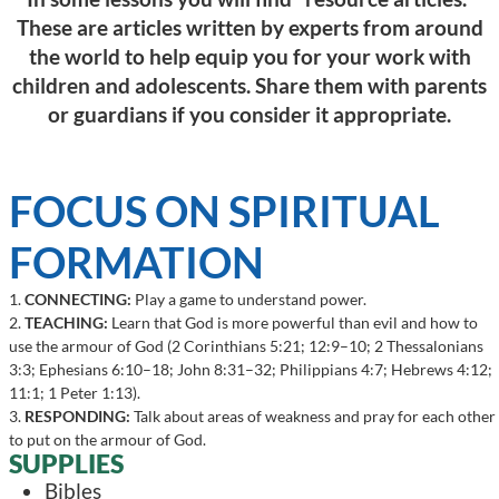
These are articles written by experts from around
the world to help equip you for your work with
children and adolescents. Share them with parents
or guardians if you consider it appropriate.
FOCUS ON SPIRITUAL
FORMATION
1.
CONNECTING:
Play a game to understand power.
2.
TEACHING:
Learn that God is more powerful than evil and how to
use the armour of God (2 Corinthians 5:21; 12:9–10; 2 Thessalonians
3:3; Ephesians 6:10–18; John 8:31–32; Philippians 4:7; Hebrews 4:12;
11:1; 1 Peter 1:13).
3.
RESPONDING:
Talk about areas of weakness and pray for each other
to put on the armour of God.
SUPPLIES
Bibles