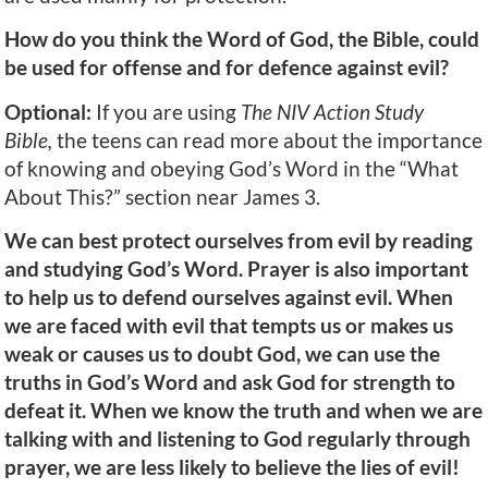
How do you think the Word of God, the Bible, could
be used for offense and for defence against evil?
Optional:
If you are using
The NIV Action Study
Bible,
the teens can read more about the importance
of knowing and obeying God’s Word in the “What
About This?” section near James 3.
We can best protect ourselves from evil by reading
and studying God’s Word. Prayer is also important
to help us to defend ourselves against evil. When
we are faced with evil that tempts us or makes us
weak or causes us to doubt God, we can use the
truths in God’s Word and ask God for strength to
defeat it. When we know the truth and when we are
talking with and listening to God regularly through
prayer, we are less likely to believe the lies of evil!