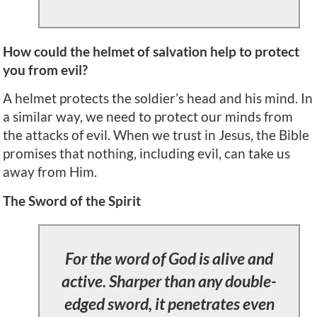
How could the helmet of salvation help to protect
you from evil?
A helmet protects the soldier’s head and his mind. In
a similar way, we need to protect our minds from
the attacks of evil. When we trust in Jesus, the Bible
promises that nothing, including evil, can take us
away from Him.
The Sword of the Spirit
For the word of God is alive and
active. Sharper than any double-
edged sword, it penetrates even