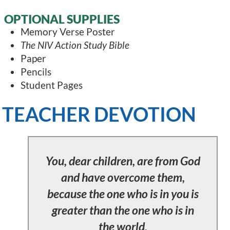
OPTIONAL SUPPLIES
Memory Verse Poster
The NIV Action Study Bible
Paper
Pencils
Student Pages
TEACHER DEVOTION
You, dear children, are from God
and have overcome them,
because the one who is in you is
greater than the one who is in
the world.