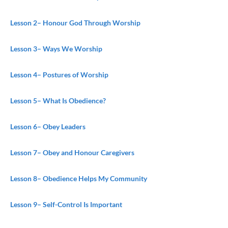
Lesson 2
– Honour God Through Worship
Lesson 3
– Ways We Worship
Lesson 4
– Postures of Worship
Lesson 5
– What Is Obedience?
Lesson 6
– Obey Leaders
Lesson 7
– Obey and Honour Caregivers
Lesson 8
– Obedience Helps My Community
Lesson 9
– Self-Control Is Important