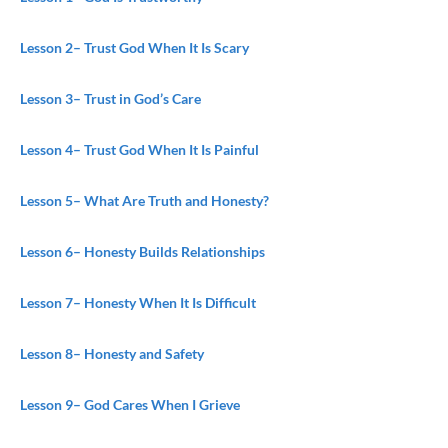
Lesson 2
– Trust God When It Is Scary
Lesson 3
– Trust in God’s Care
Lesson 4
– Trust God When It Is Painful
Lesson 5
– What Are Truth and Honesty?
Lesson 6
– Honesty Builds Relationships
Lesson 7
– Honesty When It Is Difficult
Lesson 8
– Honesty and Safety
Lesson 9
– God Cares When I Grieve