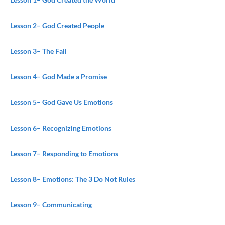
Lesson 2
– God Created People
Lesson 3
– The Fall
Lesson 4
– God Made a Promise
Lesson 5
– God Gave Us Emotions
Lesson 6
– Recognizing Emotions
Lesson 7
– Responding to Emotions
Lesson 8
– Emotions: The 3 Do Not Rules
Lesson 9
– Communicating