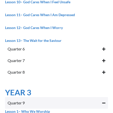
Lesson 10
– God Cares When I Feel Unsafe
Lesson 11
– God Cares When I Am Depressed
Lesson 12
– God Cares When I Worry
Lesson 13
– The Wait for the Saviour
Quarter 6
Quarter 7
Quarter 8
YEAR 3
Quarter 9
Lesson 1
– Who We Worship