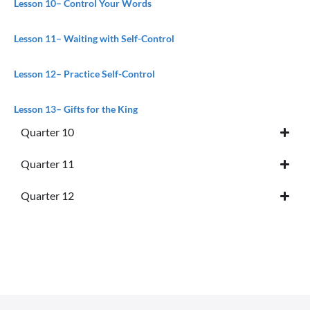
Lesson 10
– Control Your Words
Lesson 11
– Waiting with Self-Control
Lesson 12
– Practice Self-Control
Lesson 13
– Gifts for the King
Quarter 10
Quarter 11
Quarter 12