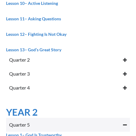
Lesson 10
– Active Listening
Lesson 11
– Asking Questions
Lesson 12
– Fighting Is Not Okay
Lesson 13
– God’s Great Story
Quarter 2
Quarter 3
Quarter 4
YEAR 2
Quarter 5
Lesson 1
– God Is Trustworthy