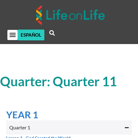
ESPAÑOL
Quarter: Quarter 11
YEAR 1
Quarter 1
Lesson 1
– God Created the World